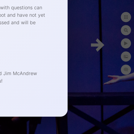
 with questions can
oot and have not yet
ssed and will be
phy.com
end Jim McAndrew
!
t Photographer