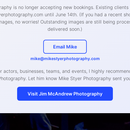
aphy is no longer accepting new bookings. Existing clients
West Chester Studio
:
rphotography.com until June 14th. (If you had a recent sh
426 W Gay St, West Chester, PA 19380
mages, no worries! Outstanding images are still being proce
delivered soon.)
888-4693 (call or text) | hello@mikestyerphotogra
Email Mike
© 2020 Mike Styer Photography LLC
mike@mikestyerphotography.com
or actors, businesses, teams, and events, I highly recomm
Photography. Let him know Mike Styer Photography sent you
Visit Jim McAndrew Photography
Headshot, Branding, and Even