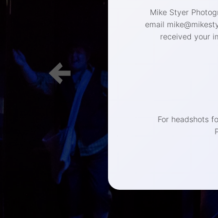
Mike Styer Photogr
email mike@mikestye
received your i
(267) 
For headshots f
Philadelphia 