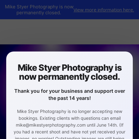
Mike Styer Photography is now
View more information here.
permanently closed.
Mike Styer Photography is
now permanently closed.
Thank you for your business and support over
the past 14 years!
Mike Styer Photography is no longer accepting new
bookings. Existing clients with questions can email
mike@mikestyerphotography.com until June 14th. (If
you had a recent shoot and have not yet received your
images, no worries! Outstanding images are still being