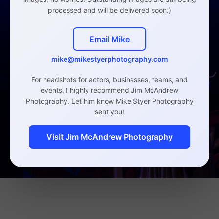
processed and will be delivered soon.)
Email Mike
mike@mikestyerphotography.com
For headshots for actors, businesses, teams, and
events, I highly recommend Jim McAndrew
Photography. Let him know Mike Styer Photography
sent you!
Visit Jim McAndrew Photography