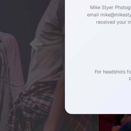
Mike Styer Photogr
email mike@mikestye
received your i
(267) 
For headshots f
Philadelphia 