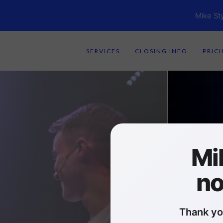
Mike St
SERVICES
CLOSING INFO
PRIC
Mi
no
Thank yo