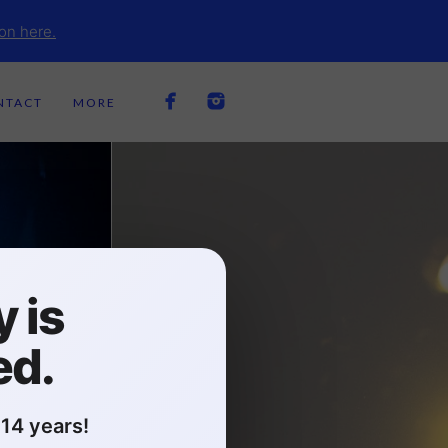
on here.
NTACT
MORE
 is
ed.
14 years!