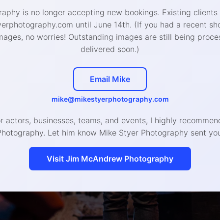
aphy is no longer accepting new bookings. Existing clients
West Chester Studio
:
rphotography.com until June 14th. (If you had a recent sh
426 W Gay St, West Chester, PA 19380
mages, no worries! Outstanding images are still being proce
delivered soon.)
888-4693 (call or text) | hello@mikestyerphotogra
Email Mike
© 2020 Mike Styer Photography LLC
mike@mikestyerphotography.com
or actors, businesses, teams, and events, I highly recomm
Photography. Let him know Mike Styer Photography sent you
Visit Jim McAndrew Photography
Headshot, Branding, and Even