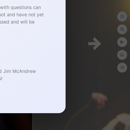
 with questions can
oot and have not yet
ssed and will be
phy.com
end Jim McAndrew
!
t Photographer