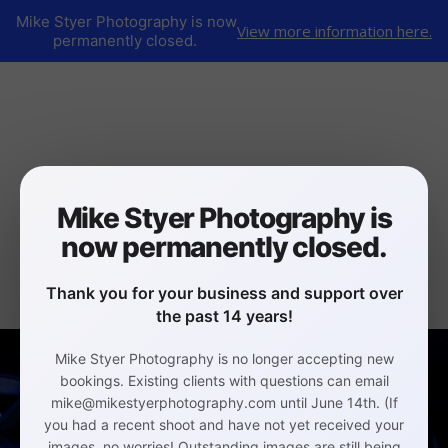
Mike Styer Photography is now
View more information here.
permanently closed.
Mike Styer Photography is
now permanently closed.
Thank you for your business and support over
the past 14 years!
Mike Styer Photography is no longer accepting new
bookings. Existing clients with questions can email
mike@mikestyerphotography.com until June 14th. (If
you had a recent shoot and have not yet received your
images, no worries! Outstanding images are still being