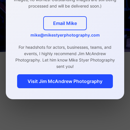
processed and will be delivered soon.)
Email Mike
mike@mikestyerphotography.com
For headshots for actors, businesses, teams, and
events, I highly recommend Jim McAndrew
Photography. Let him know Mike Styer Photography
sent you!
Visit Jim McAndrew Photography