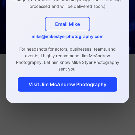
processed and will be delivered soon.)
Email Mike
mike@mikestyerphotography.com
For headshots for actors, businesses, teams, and
events, I highly recommend Jim McAndrew
Photography. Let him know Mike Styer Photography
sent you!
Visit Jim McAndrew Photography