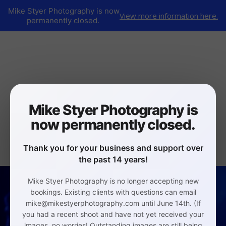
Mike Styer Photography is now
View more information here.
permanently closed.
Mike Styer Photography is
now permanently closed.
Thank you for your business and support over
the past 14 years!
Mike Styer Photography is no longer accepting new
bookings. Existing clients with questions can email
mike@mikestyerphotography.com until June 14th. (If
you had a recent shoot and have not yet received your
images, no worries! Outstanding images are still being