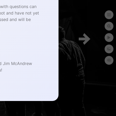
 with questions can
oot and have not yet
ssed and will be
phy.com
end Jim McAndrew
!
t Photographer