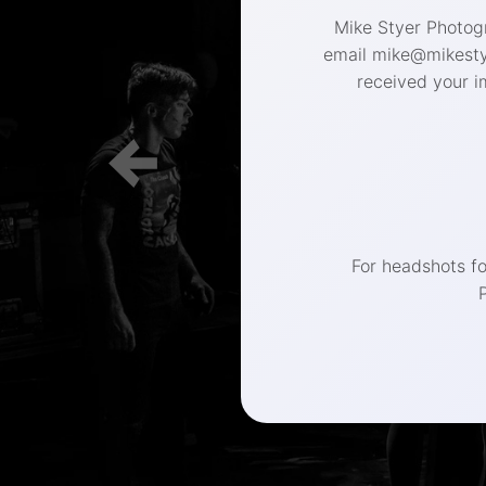
Mike Styer Photogr
email mike@mikestye
received your i
(267) 
For headshots f
Philadelphia 