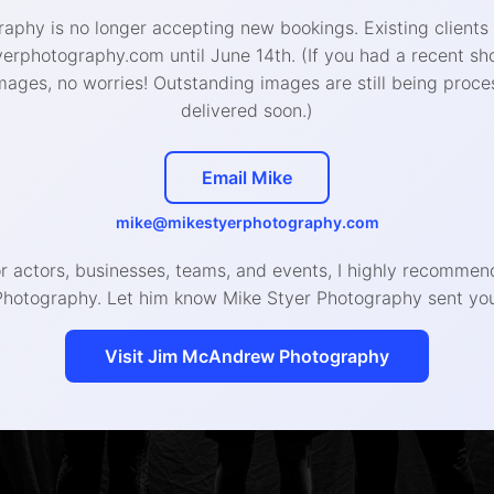
aphy is no longer accepting new bookings. Existing clients
West Chester Studio
:
rphotography.com until June 14th. (If you had a recent sh
426 W Gay St, West Chester, PA 19380
mages, no worries! Outstanding images are still being proce
delivered soon.)
888-4693 (call or text) | hello@mikestyerphotogra
Email Mike
© 2020 Mike Styer Photography LLC
mike@mikestyerphotography.com
or actors, businesses, teams, and events, I highly recomm
Photography. Let him know Mike Styer Photography sent you
Visit Jim McAndrew Photography
Headshot, Branding, and Even