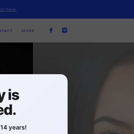
on here.
NTACT
MORE
 is
ed.
14 years!