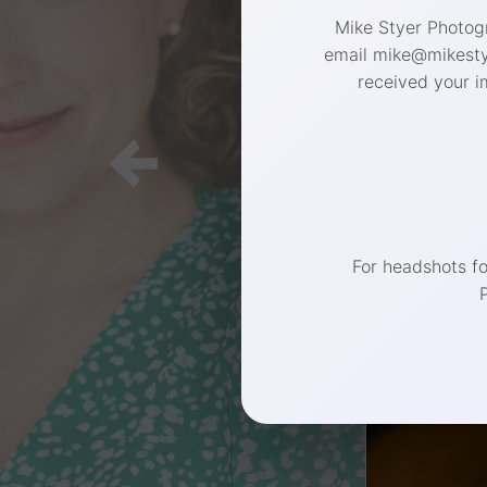
Mike Styer Photogr
email mike@mikestye
received your i
For headshots f
Connect