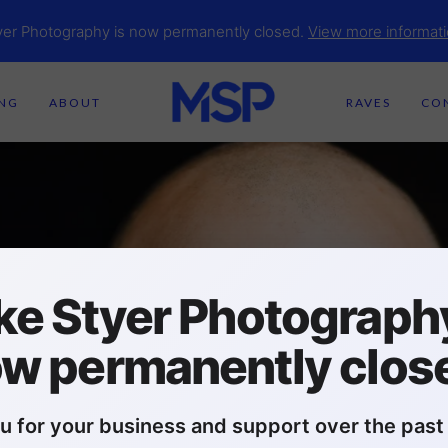
yer Photography is now permanently closed.
View more informati
ING
ABOUT
RAVES
CO
ke Styer Photography
w permanently clos
u for your business and support over the past 