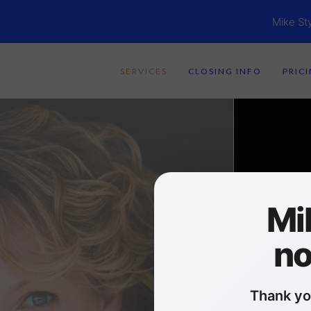
Mike St
SERVICES
CLOSING INFO
PRIC
Mi
no
Thank yo