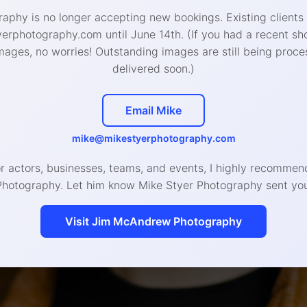
aphy is no longer accepting new bookings. Existing clients
rphotography.com until June 14th. (If you had a recent sh
mages, no worries! Outstanding images are still being proce
delivered soon.)
Email Mike
mike@mikestyerphotography.com
or actors, businesses, teams, and events, I highly recomm
How does it work?
Photography. Let him know Mike Styer Photography sent you
Visit Jim McAndrew Photography
Schedule