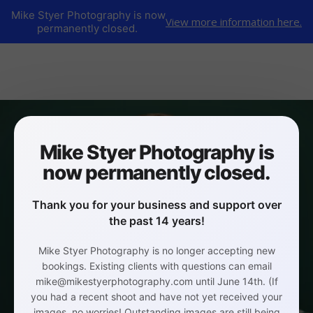
Mike Styer Photography is now
View more information here.
permanently closed.
Mike Styer Photography is
now permanently closed.
Thank you for your business and support over
the past 14 years!
Mike Styer Photography is no longer accepting new
bookings. Existing clients with questions can email
mike@mikestyerphotography.com until June 14th. (If
you had a recent shoot and have not yet received your
images, no worries! Outstanding images are still being