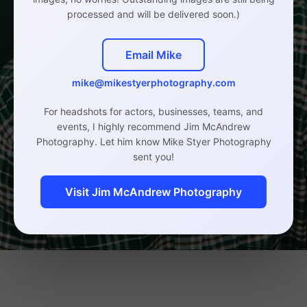
processed and will be delivered soon.)
Email Mike
mike@mikestyerphotography.com
For headshots for actors, businesses, teams, and
events, I highly recommend Jim McAndrew
Photography. Let him know Mike Styer Photography
sent you!
Visit Jim McAndrew Photography