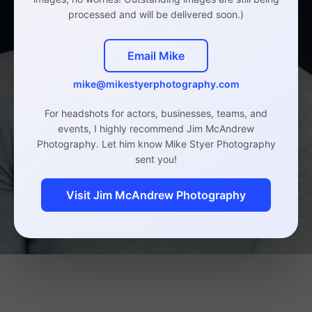
processed and will be delivered soon.)
Email Mike
mike@mikestyerphotography.com
For headshots for actors, businesses, teams, and
events, I highly recommend Jim McAndrew
Photography. Let him know Mike Styer Photography
sent you!
Visit Jim McAndrew Photography