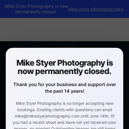
Mike Styer Photography is now
View more information here.
permanently closed.
Mike Styer Photography is
now permanently closed.
Thank you for your business and support over
the past 14 years!
Mike Styer Photography is no longer accepting new
bookings. Existing clients with questions can email
mike@mikestyerphotography.com until June 14th. (If
you had a recent shoot and have not yet received your
images, no worries! Outstanding images are still being