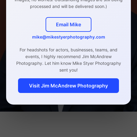
processed and will be delivered soon.)
Email Mike
mike@mikestyerphotography.com
For headshots for actors, businesses, teams, and
events, I highly recommend Jim McAndrew
Photography. Let him know Mike Styer Photography
sent you!
Visit Jim McAndrew Photography