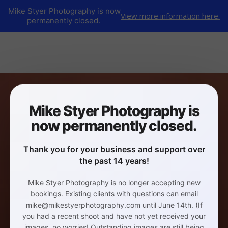
Mike Styer Photography is now
View more information here.
permanently closed.
Mike Styer Photography is
now permanently closed.
Thank you for your business and support over
the past 14 years!
Mike Styer Photography is no longer accepting new
bookings. Existing clients with questions can email
mike@mikestyerphotography.com until June 14th. (If
you had a recent shoot and have not yet received your
images, no worries! Outstanding images are still being