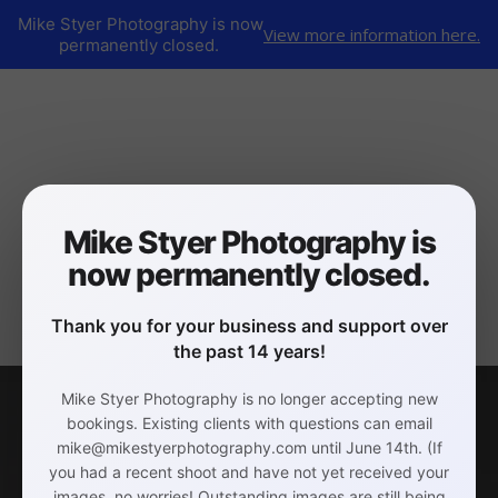
Mike Styer Photography is now
View more information here.
permanently closed.
Mike Styer Photography is
now permanently closed.
Thank you for your business and support over
the past 14 years!
Mike Styer Photography is no longer accepting new
bookings. Existing clients with questions can email
mike@mikestyerphotography.com until June 14th. (If
you had a recent shoot and have not yet received your
images, no worries! Outstanding images are still being