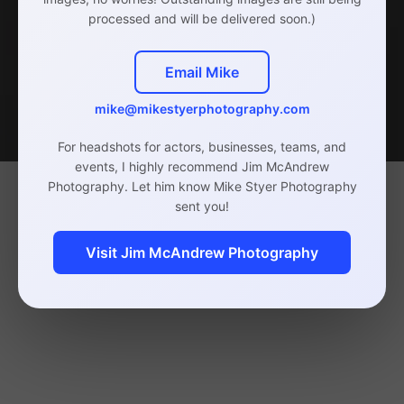
processed and will be delivered soon.)
Email Mike
mike@mikestyerphotography.com
For headshots for actors, businesses, teams, and
events, I highly recommend Jim McAndrew
Photography. Let him know Mike Styer Photography
sent you!
Visit Jim McAndrew Photography