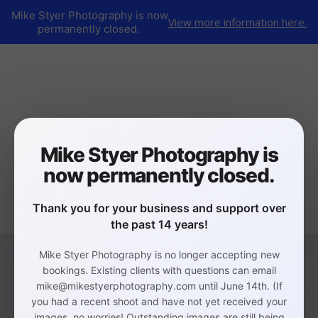
Mike Styer Photography is now
View more information here.
permanently closed.
Mike Styer Photography is
now permanently closed.
Thank you for your business and support over
the past 14 years!
Mike Styer Photography is no longer accepting new
bookings. Existing clients with questions can email
mike@mikestyerphotography.com until June 14th. (If
you had a recent shoot and have not yet received your
images, no worries! Outstanding images are still being