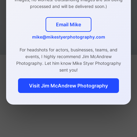
processed and will be delivered soon.)
Email Mike
mike@mikestyerphotography.com
For headshots for actors, businesses, teams, and
events, I highly recommend Jim McAndrew
Photography. Let him know Mike Styer Photography
sent you!
Visit Jim McAndrew Photography