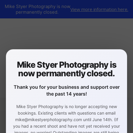
Mike Styer Photography is now
View more information here.
permanently closed.
Mike Styer Photography is
now permanently closed.
Thank you for your business and support over
the past 14 years!
Mike Styer Photography is no longer accepting new
bookings. Existing clients with questions can email
mike@mikestyerphotography.com until June 14th. (If
you had a recent shoot and have not yet received your
images, no worries! Outstanding images are still being