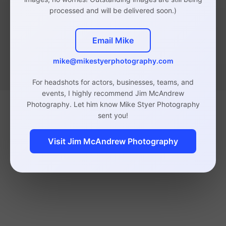
processed and will be delivered soon.)
Email Mike
mike@mikestyerphotography.com
For headshots for actors, businesses, teams, and
events, I highly recommend Jim McAndrew
Photography. Let him know Mike Styer Photography
sent you!
Visit Jim McAndrew Photography