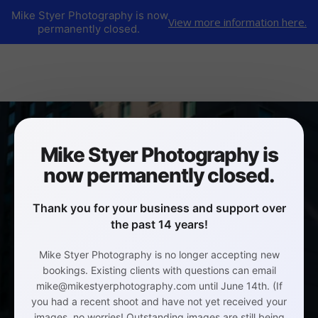
Mike Styer Photography is now
View more information here.
permanently closed.
Mike Styer Photography is
now permanently closed.
Thank you for your business and support over
the past 14 years!
Mike Styer Photography is no longer accepting new
bookings. Existing clients with questions can email
mike@mikestyerphotography.com until June 14th. (If
you had a recent shoot and have not yet received your
images, no worries! Outstanding images are still being