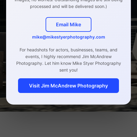
processed and will be delivered soon.)
Email Mike
mike@mikestyerphotography.com
For headshots for actors, businesses, teams, and
events, I highly recommend Jim McAndrew
Photography. Let him know Mike Styer Photography
sent you!
Visit Jim McAndrew Photography