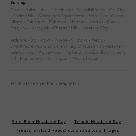
Serving:
Greater Philadelphia - Rittenhouse - Schuylkill Yards - Old City
- Society Hill - Washington Square West - Bella Vista - Queen
Village - Fairmount - Fishtown - Northern Liberties - East
Passyunk - Manayunk - Chestnut Hill - University City
Ardmore - Bryn Mawr - Wayne - Villanova - Media -
Swarthmore - Conshohocken - King of Prussia - Doylestown -
Bala Cynwyd - Wynnewood - Narberth - Haddonfield - Cherry
Hill - Moorestown - Wilmington - West Chester
© 2026 Mike Styer Photography LLC
Steel River Headshot Day
Temple Headshot Day
Treasure Island Headshots and Editorial Images