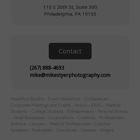
110 S 20th St, Suite 300
Philadelphia, PA 19103
Contact
(267) 888-4693
mike@mikestyerphotography.com
Headshot Booths - Event Headshots - Conferences -
Corporate Meetings and Events - Actors - ERAS - Medical
Students - College Students - Entrepreneurs - Personal Brands
- Small Businesses - Corporations - Creatives - Professionals -
Authors - Lawyers - Medical Professionals - Coaches -
Speakers - Podcasters - Executives - Dancers - Singers