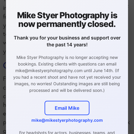
into the types of roles you are marketing yourself
Mike Styer Photography is
for and how you would like to be presented in
now permanently closed.
your headshots. If you aren't 100% sure, I'm here
to guide you to help you get the best results. I
Thank you for your business and support over
will provide a thorough
headshot prep guide
so
the past 14 years!
you know how to prepare for your session.
Mike Styer Photography is no longer accepting new
Clothing
bookings. Existing clients with questions can email
mike@mikestyerphotography.com until June 14th. (If
you had a recent shoot and have not yet received your
For example, you can see here that the clothing
images, no worries! Outstanding images are still being
compliments his skin tone. I suggest bringing in
processed and will be delivered soon.)
clothing that compliments your skin tone. If you
have a yellow undertone, you would look great in
Email Mike
earth tones, jew tones, neutrals, and some
mike@mikestyerphotography.com
pastels. If you have a pink undertone, you will look
great in almost all pastels, some earth tones
For headshots for actors, businesses, teams, and