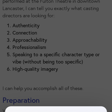
performed at the Fulton Theatre in downtown
Lancaster, I can tell you exactly what casting
directors are looking for:
Authenticity
Connection
Approachability
Professionalism
Speaking to a specific character type or
vibe (without being too specific)
High-quality imagery
I can help you accomplish all of these.
Preparation
You will complete a questionnaire that clues me