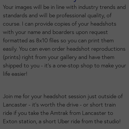
Your images will be in line with industry trends and
standards and will be professional quality, of
course. I can provide copies of your headshots
with your name and boarders upon request
formatted as 8x10 files so you can print them
easily. You can even order headshot reproductions
(prints) right from your gallery and have them
shipped to you - it's a one-stop shop to make your
life easier!
Join me for your headshot session just outside of
Lancaster - it's worth the drive - or short train
ride if you take the Amtrak from Lancaster to
Exton station, a short Uber ride from the studio!