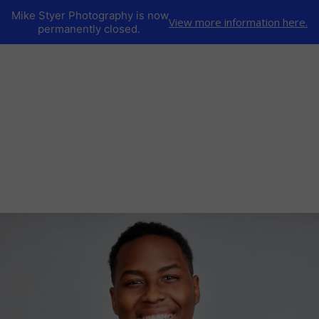
Mike Styer Photography is now
View more information here.
permanently closed.