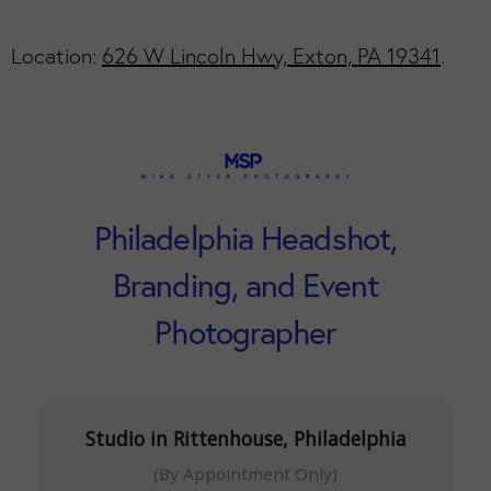
Location:
626 W Lincoln Hwy, Exton, PA 19341
.
Philadelphia Headshot,
Branding, and Event
Photographer
Studio in Rittenhouse, Philadelphia
(By Appointment Only)