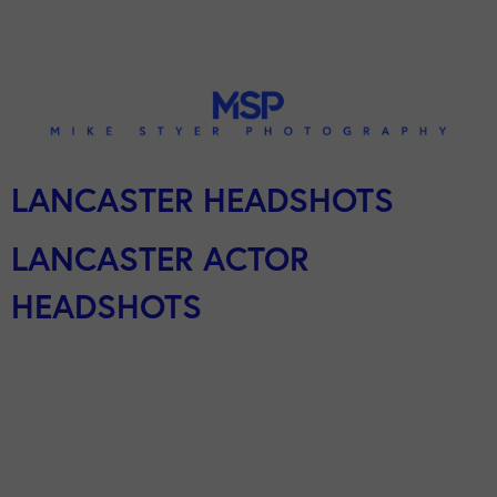
LANCASTER HEADSHOTS
LANCASTER ACTOR
HEADSHOTS