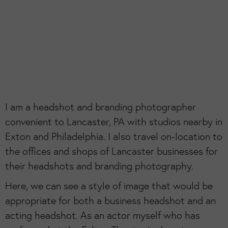
I am a headshot and branding photographer
convenient to Lancaster, PA with studios nearby in
Exton and Philadelphia. I also travel on-location to
the offices and shops of Lancaster businesses for
their headshots and branding photography.
Here, we can see a style of image that would be
appropriate for both a business headshot and an
acting headshot. As an actor myself who has