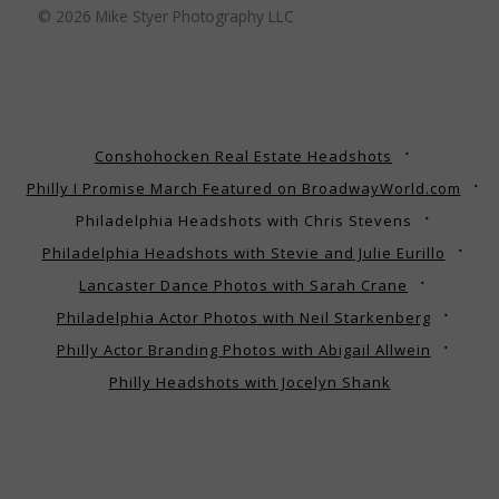
© 2026 Mike Styer Photography LLC
Conshohocken Real Estate Headshots
Philly I Promise March Featured on BroadwayWorld.com
Philadelphia Headshots with Chris Stevens
Philadelphia Headshots with Stevie and Julie Eurillo
Lancaster Dance Photos with Sarah Crane
Philadelphia Actor Photos with Neil Starkenberg
Philly Actor Branding Photos with Abigail Allwein
Philly Headshots with Jocelyn Shank