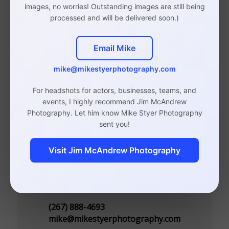
images, no worries! Outstanding images are still being
Photographer
processed and will be delivered soon.)
Email Mike
mike@mikestyerphotography.com
Studio in Rittenhouse, Philadelphia
(By Appointment Only)
For headshots for actors, businesses, teams, and
events, I highly recommend Jim McAndrew
110 S 20th St, Suite 300
Photography. Let him know Mike Styer Photography
Philadelphia, PA 19103
sent you!
Visit Jim McAndrew Photography
Contact
(267) 888-4693
mike@mikestyerphotography.com