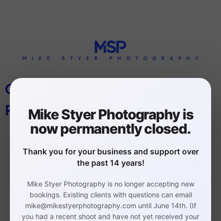
CORPORATE HEADSHOTS
PHILADELPHIA
Mike Styer Photography is
now permanently closed.
Thank you for your business and support over
the past 14 years!
Mike Styer Photography is no longer accepting new
Philadelphia Headshot,
bookings. Existing clients with questions can email
mike@mikestyerphotography.com until June 14th. (If
Branding, and Event
you had a recent shoot and have not yet received your