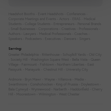
Headshot Booths - Event Headshots - Conferences -
Corporate Meetings and Events - Actors - ERAS - Medical
Students - College Students - Entrepreneurs - Personal Brands
- Small Businesses - Corporations - Creatives - Professionals -
Authors - Lawyers - Medical Professionals - Coaches -
Speakers - Podcasters - Executives - Dancers - Singers
Serving:
Greater Philadelphia - Rittenhouse - Schuylkill Yards - Old City
- Society Hill - Washington Square West - Bella Vista - Queen
Village - Fairmount - Fishtown - Northern Liberties - East
Passyunk - Manayunk - Chestnut Hill - University City
Ardmore - Bryn Mawr - Wayne - Villanova - Media -
Swarthmore - Conshohocken - King of Prussia - Doylestown -
Bala Cynwyd - Wynnewood - Narberth - Haddonfield - Cherry
Hill - Moorestown - Wilmington - West Chester