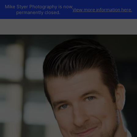
Mike Styer Photography is now
View more information here.
permanently closed.