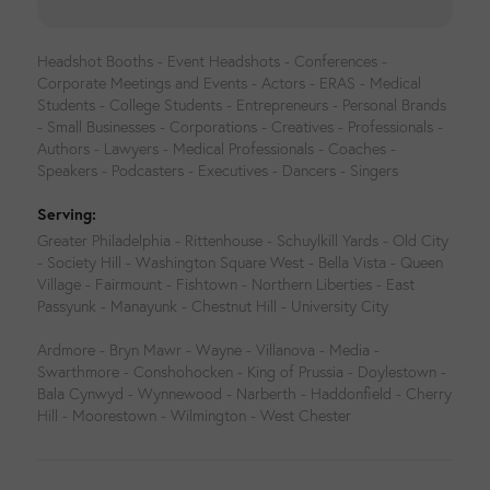
Headshot Booths - Event Headshots - Conferences -
Corporate Meetings and Events - Actors - ERAS - Medical
Students - College Students - Entrepreneurs - Personal Brands
- Small Businesses - Corporations - Creatives - Professionals -
Authors - Lawyers - Medical Professionals - Coaches -
Speakers - Podcasters - Executives - Dancers - Singers
Serving:
Greater Philadelphia - Rittenhouse - Schuylkill Yards - Old City
- Society Hill - Washington Square West - Bella Vista - Queen
Village - Fairmount - Fishtown - Northern Liberties - East
Passyunk - Manayunk - Chestnut Hill - University City
Ardmore - Bryn Mawr - Wayne - Villanova - Media -
Swarthmore - Conshohocken - King of Prussia - Doylestown -
Bala Cynwyd - Wynnewood - Narberth - Haddonfield - Cherry
Hill - Moorestown - Wilmington - West Chester