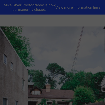
Mike Styer Photography is now
View more information here.
permanently closed.