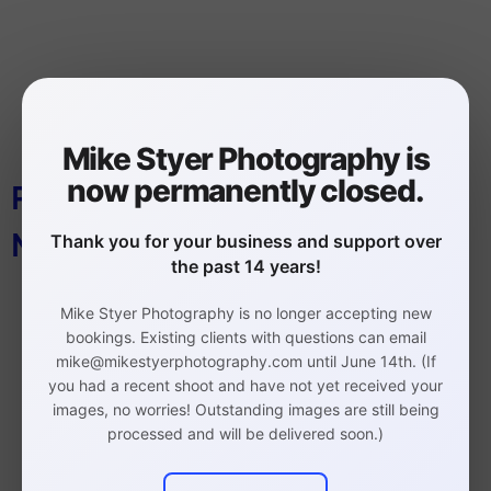
Mike Styer Photography is
now permanently closed.
PHOTOGRAPHY STUDIO
MANAYUNK
Thank you for your business and support over
the past 14 years!
Mike Styer Photography is no longer accepting new
bookings. Existing clients with questions can email
mike@mikestyerphotography.com until June 14th. (If
you had a recent shoot and have not yet received your
images, no worries! Outstanding images are still being
Philadelphia Headshot,
processed and will be delivered soon.)
Branding, and Event