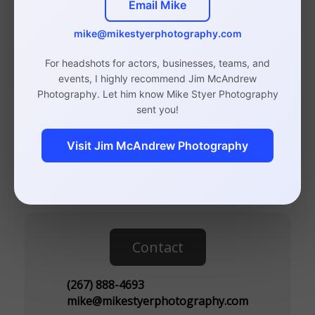
Email Mike
Photographer
mike@mikestyerphotography.com
For headshots for actors, businesses, teams, and
events, I highly recommend Jim McAndrew
Photography. Let him know Mike Styer Photography
Studio in Rittenhouse, Philadelphia
sent you!
(By Appointment Only)
Visit Jim McAndrew Photography
110 S 20th St, Suite 300
Philadelphia, PA 19103
Contact
(267) 888-4693
mike@mikestyerphotography.com