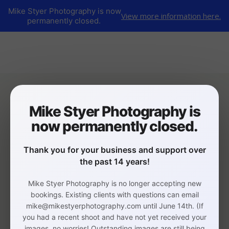
Mike Styer Photography is now
View more information here.
permanently closed.
Mike Styer Photography is
now permanently closed.
Thank you for your business and support over
the past 14 years!
Mike Styer Photography is no longer accepting new
bookings. Existing clients with questions can email
mike@mikestyerphotography.com until June 14th. (If
you had a recent shoot and have not yet received your
images, no worries! Outstanding images are still being