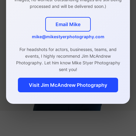
processed and will be delivered soon.)
Email Mike
mike@mikestyerphotography.com
For headshots for actors, businesses, teams, and
events, I highly recommend Jim McAndrew
Photography. Let him know Mike Styer Photography
sent you!
Visit Jim McAndrew Photography