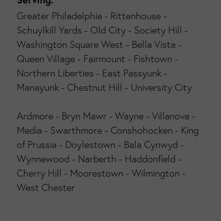
Greater Philadelphia - Rittenhouse -
Schuylkill Yards - Old City - Society Hill -
Washington Square West - Bella Vista -
Queen Village - Fairmount - Fishtown -
Northern Liberties - East Passyunk -
Manayunk - Chestnut Hill - University City
Ardmore - Bryn Mawr - Wayne - Villanova -
Media - Swarthmore - Conshohocken - King
of Prussia - Doylestown - Bala Cynwyd -
Wynnewood - Narberth - Haddonfield -
Cherry Hill - Moorestown - Wilmington -
West Chester