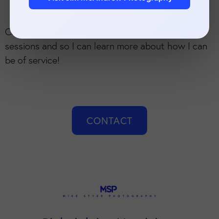
Contact me now to learn more about branding
sessions and so I can learn more about how I can
be of service!
CONTACT