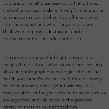
solo brands, small businesses, etc. I help these
kinds of businesses make a strong first impression,
communicate clearly what they offer and what
sets them apart, and what they are all about.
Think website photos, Instagram photos,
Facebook photos, LinkedIn photos, etc.
I am generally known for bright, crisp, clean
images that stick out when viewers are scrolling. I
also can photograph darker/edgier photos that
match your brand’s aesthetics. After a discovery
call to learn more about your business, I will
create a shot list for your session to make sure we
are organized and will capture the greatest
variety of shots at your photoshoot.