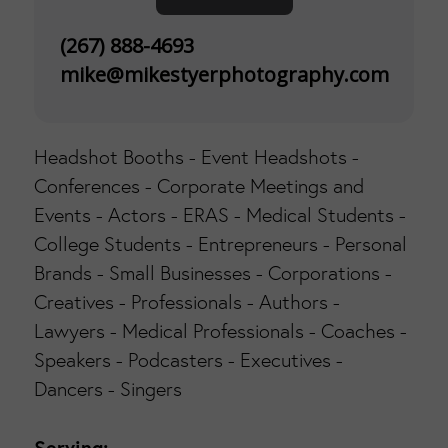
(267) 888-4693
mike@mikestyerphotography.com
Headshot Booths - Event Headshots -
Conferences - Corporate Meetings and
Events - Actors - ERAS - Medical Students -
College Students - Entrepreneurs - Personal
Brands - Small Businesses - Corporations -
Creatives - Professionals - Authors -
Lawyers - Medical Professionals - Coaches -
Speakers - Podcasters - Executives -
Dancers - Singers
Serving: