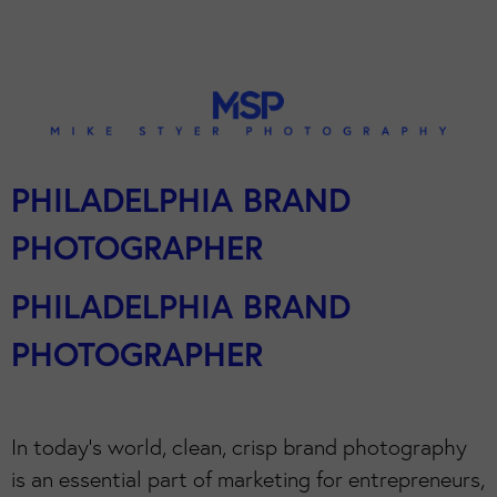
PHILADELPHIA BRAND
PHOTOGRAPHER
PHILADELPHIA BRAND
PHOTOGRAPHER
In today’s world, clean, crisp brand photography
is an essential part of marketing for entrepreneurs,