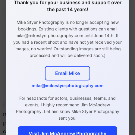
Thank you for your business and support over
Barbershops
the past 14 years!
Therapists/counselors
Artists
Mike Styer Photography is no longer accepting new
bookings. Existing clients with questions can email
Accountants and CPAs
mike@mikestyerphotography.com until June 14th. (If
Designers
you had a recent shoot and have not yet received your
Authors
images, no worries! Outstanding images are still being
processed and will be delivered soon.)
Restaurants
Email Mike
…and other types of businesses.
mike@mikestyerphotography.com
For headshots for actors, businesses, teams, and
I conduct sessions at my Exton studio as well as
events, I highly recommend Jim McAndrew
Photography. Let him know Mike Styer Photography
my Philadelphia studio and on location at your
sent you!
place of business. We can also photograph you
on-location wherever you would like.
Visit Jim McAndrew Photography