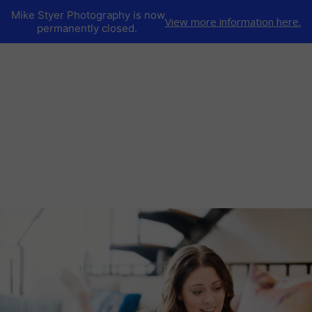
Mike Styer Photography is now
View more information here.
permanently closed.