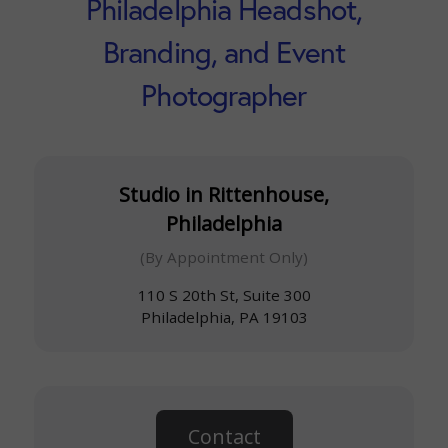
Philadelphia Headshot,
Branding, and Event
Photographer
Studio in Rittenhouse,
Philadelphia
(By Appointment Only)
110 S 20th St, Suite 300
Philadelphia, PA 19103
Contact