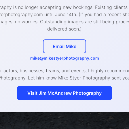
aphy is no longer accepting new bookings. Existing clients
rphotography.com until June 14th. (If you had a recent sh
mages, no worries! Outstanding images are still being proce
delivered soon.)
Email Mike
mike@mikestyerphotography.com
or actors, businesses, teams, and events, I highly recomm
Photography. Let him know Mike Styer Photography sent you
Visit Jim McAndrew Photography