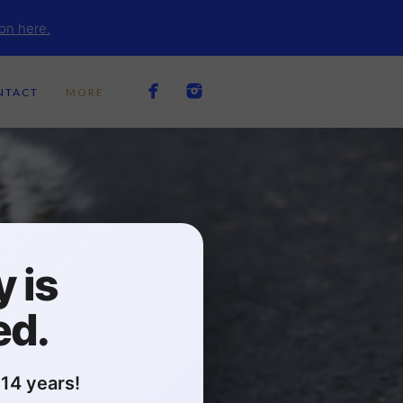
on here.
NTACT
MORE
 is
ed.
14 years!