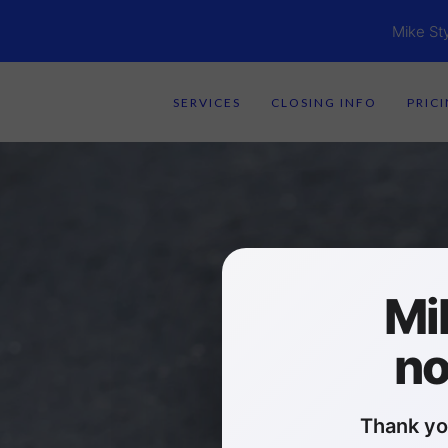
Mike St
SERVICES
CLOSING INFO
PRIC
Mi
no
Thank yo