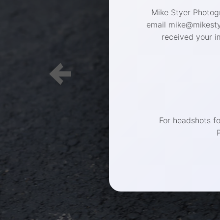
Mike Styer Photogr
email mike@mikestye
received your i
For headshots f