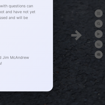
 with questions can
oot and have not yet
ssed and will be
end Jim McAndrew
!