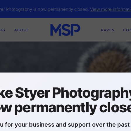
yer Photography is now permanently closed.
View more informati
ING
ABOUT
RAVES
CO
ke Styer Photography
w permanently clos
u for your business and support over the past 