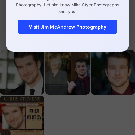
here
, and courtesy of 54 Below, you can take
Photography. Let him know Mike Styer Photography
sent you!
$5 off the cover charge with the
UNWRITTEN5
code
.
Visit Jim McAndrew Photography