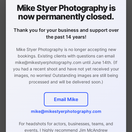
with my grandparents with the country radio
Mike Styer Photography is
station blasting the whole way. I got to relive
now permanently closed.
Footloose
many of these memories in
singing
“Still Rockin” along with the other members of
Thank you for your business and support over
Bob’s Band!
the past 14 years!
My pal Chris Stevens (Mamma Mia! and CATS
Mike Styer Photography is no longer accepting new
tours) led the song spectacularly. That scene
bookings. Existing clients with questions can email
always was a lot of fun, as it took place in a
mike@mikestyerphotography.com until June 14th. (If
you had a recent shoot and have not yet received your
BBQ club where we could really let loose! As
images, no worries! Outstanding images are still being
you can see, Chris is a stud muffin and made
processed and will be delivered soon.)
my job super easy. I’m super grateful that I
could take some promotional shots for him.
Email Mike
Chris is performing his own
mike@mikestyerphotography.com
show,
Unwritten
, at 54 Below on March
For headshots for actors, businesses, teams, and
23rd at 9:30PM!
purchase tickets
You can
events, I highly recommend Jim McAndrew