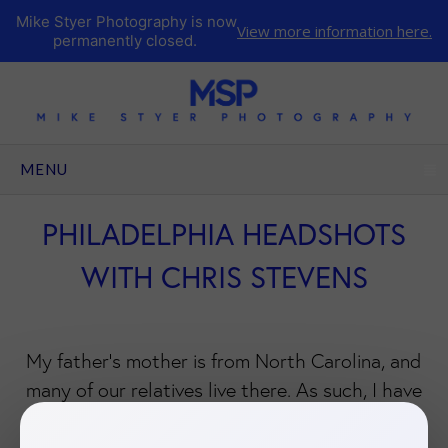
Mike Styer Photography is now
View more information here.
permanently closed.
CLICK TO EXPAND CONTENTS
MENU
PHILADELPHIA HEADSHOTS
WITH CHRIS STEVENS
My father’s mother is from North Carolina, and
many of our relatives live there. As such, I have
fond memories from my childhood of traveling