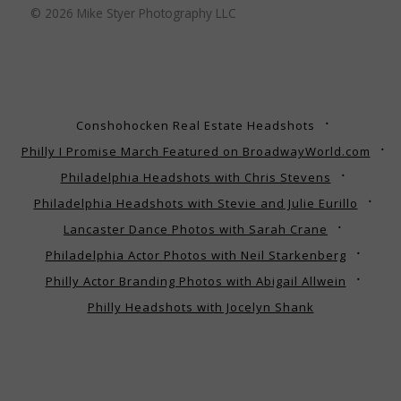
© 2026 Mike Styer Photography LLC
Conshohocken Real Estate Headshots
Philly I Promise March Featured on BroadwayWorld.com
Philadelphia Headshots with Chris Stevens
Philadelphia Headshots with Stevie and Julie Eurillo
Lancaster Dance Photos with Sarah Crane
Philadelphia Actor Photos with Neil Starkenberg
Philly Actor Branding Photos with Abigail Allwein
Philly Headshots with Jocelyn Shank