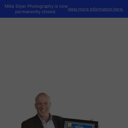
Mike Styer Photography is now
View more information here.
permanently closed.