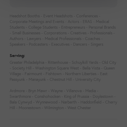
Headshot Booths - Event Headshots - Conferences -
Corporate Meetings and Events - Actors - ERAS - Medical
Students - College Students - Entrepreneurs - Personal Brands
- Small Businesses - Corporations - Creatives - Professionals -
Authors - Lawyers - Medical Professionals - Coaches -
Speakers - Podcasters - Executives - Dancers - Singers
Serving:
Greater Philadelphia - Rittenhouse - Schuylkill Yards - Old City
- Society Hill - Washington Square West - Bella Vista - Queen
Village - Fairmount - Fishtown - Northern Liberties - East
Passyunk - Manayunk - Chestnut Hill - University City
Ardmore - Bryn Mawr - Wayne - Villanova - Media -
Swarthmore - Conshohocken - King of Prussia - Doylestown -
Bala Cynwyd - Wynnewood - Narberth - Haddonfield - Cherry
Hill - Moorestown - Wilmington - West Chester