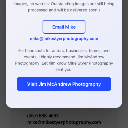
images, no worries! Outstanding images are still being
Photographer
processed and will be delivered soon.)
Email Mike
mike@mikestyerphotography.com
Studio in Rittenhouse, Philadelphia
(By Appointment Only)
For headshots for actors, businesses, teams, and
events, I highly recommend Jim McAndrew
110 S 20th St, Suite 300
Photography. Let him know Mike Styer Photography
Philadelphia, PA 19103
sent you!
Visit Jim McAndrew Photography
Contact
(267) 888-4693
mike@mikestyerphotography.com