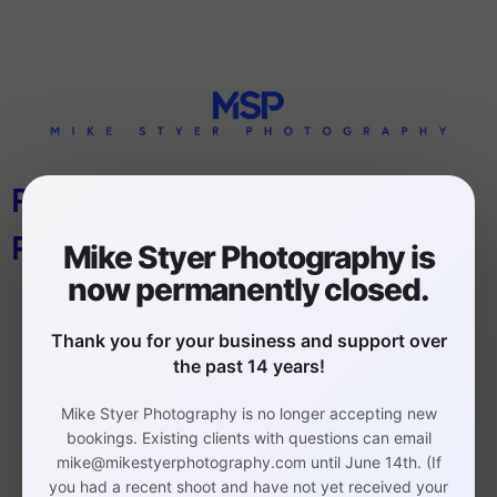
PHILLY TOP PLACES TO WORK
PHOTOGRAPHER
Mike Styer Photography is
now permanently closed.
Thank you for your business and support over
the past 14 years!
Mike Styer Photography is no longer accepting new
Philadelphia Headshot,
bookings. Existing clients with questions can email
mike@mikestyerphotography.com until June 14th. (If
Branding, and Event
you had a recent shoot and have not yet received your