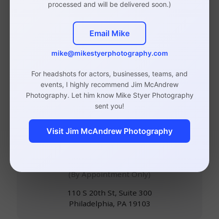
processed and will be delivered soon.)
Email Mike
Philadelphia Headshot,
mike@mikestyerphotography.com
Branding, and Event
For headshots for actors, businesses, teams, and
events, I highly recommend Jim McAndrew
Photographer
Photography. Let him know Mike Styer Photography
sent you!
Visit Jim McAndrew Photography
Studio in Rittenhouse,
Philadelphia
(By Appointment Only)
110 S 20th St, Suite 300
Philadelphia, PA 19103