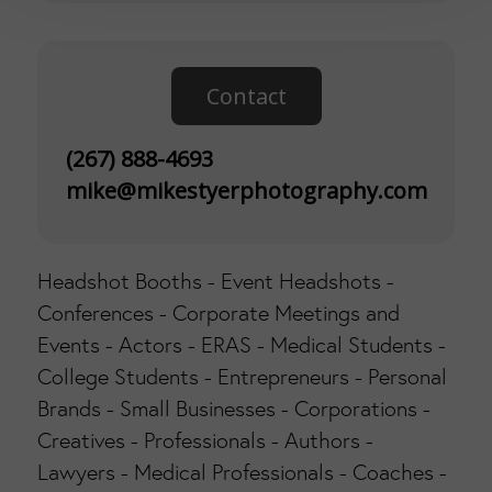
Contact
(267) 888-4693
mike@mikestyerphotography.com
Headshot Booths - Event Headshots -
Conferences - Corporate Meetings and
Events - Actors - ERAS - Medical Students -
College Students - Entrepreneurs - Personal
Brands - Small Businesses - Corporations -
Creatives - Professionals - Authors -
Lawyers - Medical Professionals - Coaches -