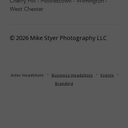
Cherry Hill - Moorestown - Wilmington -
West Chester
© 2026 Mike Styer Photography LLC
Actor Headshots
Business Headshots
Events
Branding