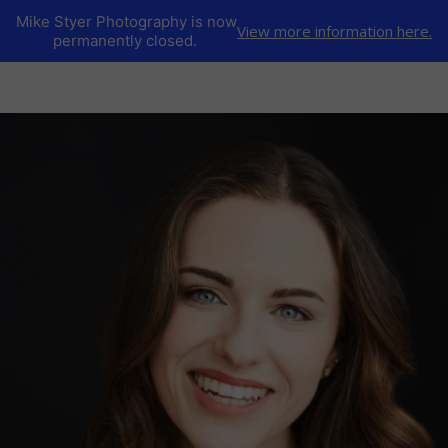
Mike Styer Photography is now
View more information here.
permanently closed.