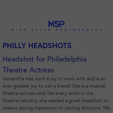
PHILLY HEADSHOTS
Headshot for Philadelphia
Theatre Actress
Samantha was such a joy to work with and is an
even greater joy to call a friend! She is a musical
theatre actress and, like every actor in the
theatre industry, she needed a great headshot to
make a lasting impression to casting directors. We