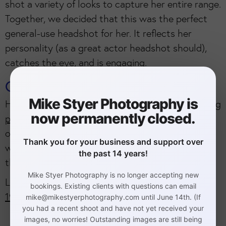
shot a variety of looks to capture her entire range.
Together, we decided that this was the perfect
general-use headshot for her. It reflects her
personality (as a great actor headshot should),
catches the eye, and is engaging.
Cliff Mautner Photography
Mike Styer Photography is
Her dad is the world-renown
Philadelphia wedding
now permanently closed.
photographer Cliff Mautner
. He is considered one
of the top 10 wedding photographers in the
Thank you for your business and support over
world. He teaches photographers from around
the past 14 years!
the nation at his popular workshops.
Mike Styer Photography is no longer accepting new
Location:
92 Bethlehem Pike, Philadelphia, PA
bookings. Existing clients with questions can email
19118
.
mike@mikestyerphotography.com until June 14th. (If
you had a recent shoot and have not yet received your
images, no worries! Outstanding images are still being