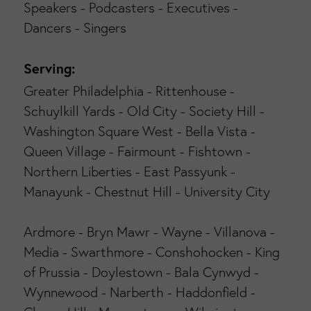
Speakers - Podcasters - Executives -
Dancers - Singers
Serving:
Greater Philadelphia - Rittenhouse -
Schuylkill Yards - Old City - Society Hill -
Washington Square West - Bella Vista -
Queen Village - Fairmount - Fishtown -
Northern Liberties - East Passyunk -
Manayunk - Chestnut Hill - University City
Ardmore - Bryn Mawr - Wayne - Villanova -
Media - Swarthmore - Conshohocken - King
of Prussia - Doylestown - Bala Cynwyd -
Wynnewood - Narberth - Haddonfield -