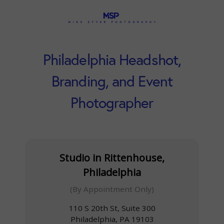
Philadelphia Headshot,
Branding, and Event
Photographer
Studio in Rittenhouse,
Philadelphia
(By Appointment Only)
110 S 20th St, Suite 300
Philadelphia, PA 19103