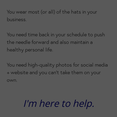
You wear most (or all) of the hats in your
business.
You need time back in your schedule to push
the needle forward and also maintain a
healthy personal life.
You need high-quality photos for social media
+ website and you can't take them on your
own.
I'm here to help.