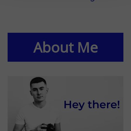
About Me