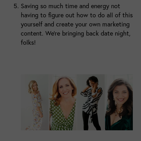
Saving so much time and energy not
having to figure out how to do all of this
yourself and create your own marketing
content. We're bringing back date night,
folks!