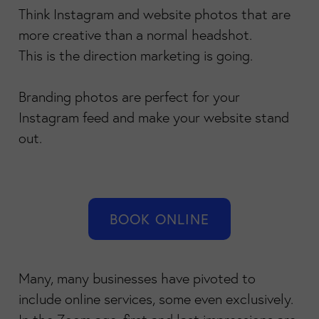
Think Instagram and website photos that are
more creative than a normal headshot.
This is the direction marketing is going.
Branding photos are perfect for your
Instagram feed and make your website stand
out.
BOOK ONLINE
Many, many businesses have pivoted to
include online services, some even exclusively.