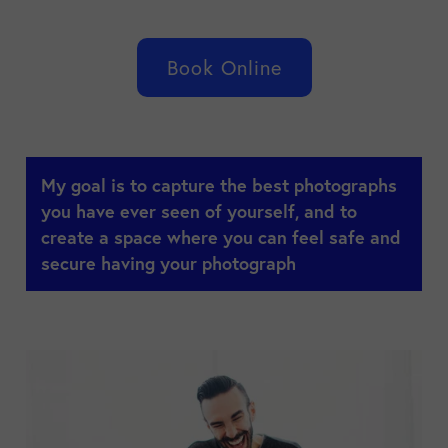
Book Online
My goal is to capture the best photographs
you have ever seen of yourself, and to
create a space where you can feel safe and
secure having your photograph