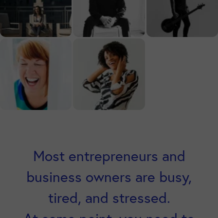
Most entrepreneurs and
business owners are busy,
tired, and stressed.