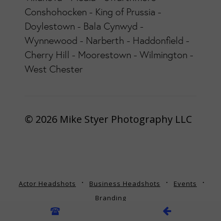
Conshohocken - King of Prussia -
Doylestown - Bala Cynwyd -
Wynnewood - Narberth - Haddonfield -
Cherry Hill - Moorestown - Wilmington -
West Chester
© 2026 Mike Styer Photography LLC
Actor Headshots
Business Headshots
Events
Branding