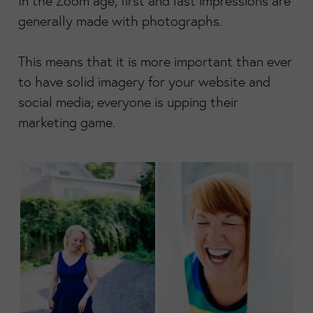
In the Zoom age, first and last impressions are
generally made with photographs.
This means that it is more important than ever
to have solid imagery for your website and
social media; everyone is upping their
marketing game.