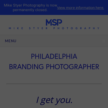
Mike Styer Photography is now
View more information here.
permanently closed.
CLICK TO EXPAND CONTENTS
MENU
PHILADELPHIA
BRANDING PHOTOGRAPHER
I get you.