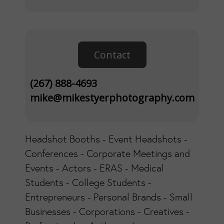
Contact
(267) 888-4693
mike@mikestyerphotography.com
Headshot Booths - Event Headshots -
Conferences - Corporate Meetings and
Events - Actors - ERAS - Medical
Students - College Students -
Entrepreneurs - Personal Brands - Small
Businesses - Corporations - Creatives -