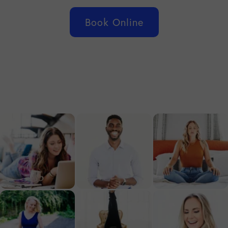
Book Online