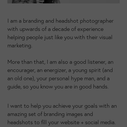
I am a branding and headshot photographer
with upwards of a decade of experience
helping people just like you with their visual
marketing.
More than that, I am also a good listener, an
encourager, an energizer, a young spirit (and
an old one), your personal hype man, and a
guide, so you know you are in good hands.
I want to help you achieve your goals with an
amazing set of branding images and
headshots to fill your website + social media.