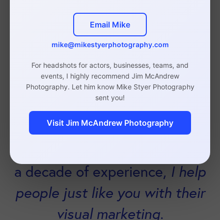
not my speciality
so my
Email Mike
business can grow.
mike@mikestyerphotography.com
For headshots for actors, businesses, teams, and
events, I highly recommend Jim McAndrew
Photography. Let him know Mike Styer Photography
sent you!
Visit Jim McAndrew Photography
As a brand and headshot
photographer with upwards of
a decade of experience,
I help
people just like you with their
visual marketing.