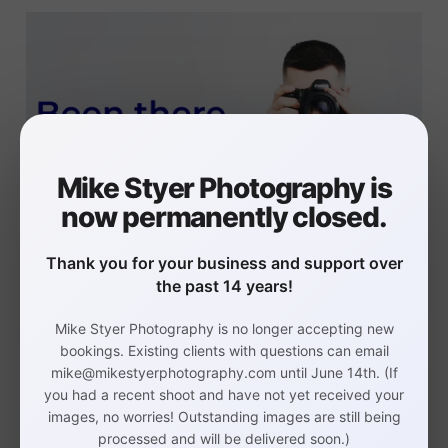
Mike Styer Photography is
now permanently closed.
I too wore all of the hats in my
Thank you for your business and support over
the past 14 years!
business.
Mike Styer Photography is no longer accepting new
bookings. Existing clients with questions can email
mike@mikestyerphotography.com until June 14th. (If
I learned to outsource the
you had a recent shoot and have not yet received your
images, no worries! Outstanding images are still being
things in my business that are
processed and will be delivered soon.)