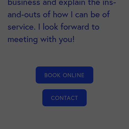
business and explain the ins-
and-outs of how I can be of
service. I look forward to
meeting with you!
BOOK ONLINE
CONTACT