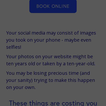
BOOK ONLINE
Your social media may consist of images
you took on your phone - maybe even
selfies!
Your photos on your website might be
ten years old or taken by a ten-year-old.
You may be losing precious time (and
your sanity) trying to make this happen
on your own.
These things are costing you