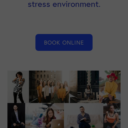
stress environment.
BOOK ONLINE