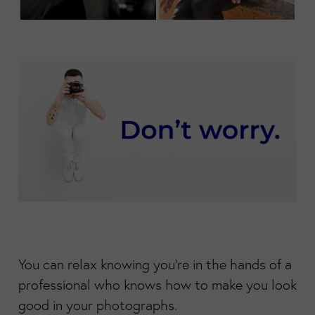
You can relax knowing you're in the hands of a
professional who knows how to make you look
good in your photographs.