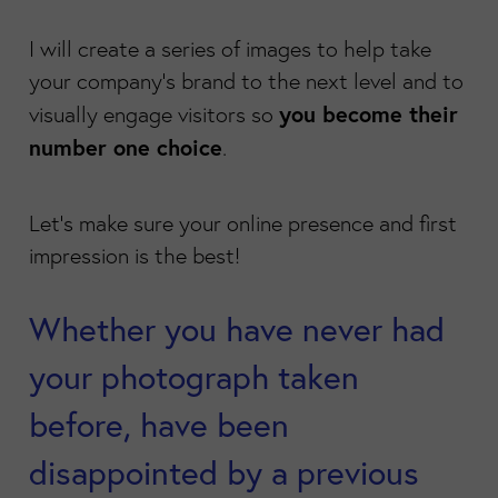
I will create a series of images to help take
your company's brand to the next level and to
you become their
visually engage visitors so
number one choice
.
Let's make sure your online presence and first
impression is the best!
Whether you have never had
your photograph taken
before, have been
disappointed by a previous