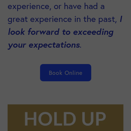
experience, or have had a
I
great experience in the past,
look forward to exceeding
your expectations
.
Book Online