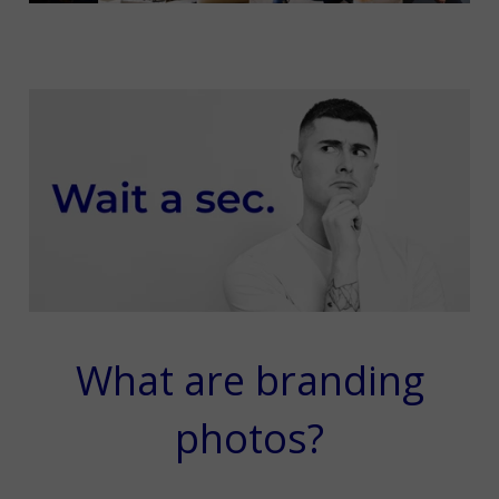
What are branding
photos?