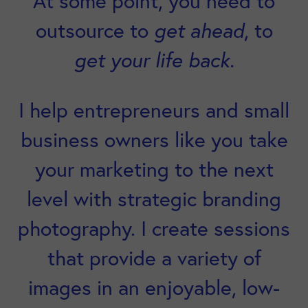
At some point, you need to
outsource to
get ahead
, to
get your life back.
I help entrepreneurs and small
business owners like you take
your marketing to the next
level with strategic branding
photography. I create sessions
that provide a variety of
images in an enjoyable, low-