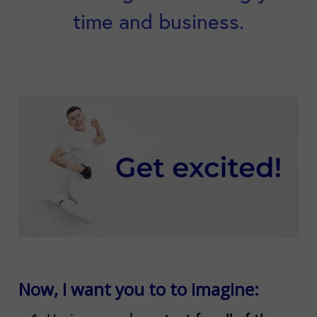
time and business.
Now, I want you to to imagine: