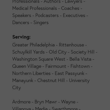
Professionals - Authors - Lawyers -
Medical Professionals - Coaches -
Speakers - Podcasters - Executives -
Dancers - Singers
Serving:
Greater Philadelphia - Rittenhouse -
Schuylkill Yards - Old City - Society Hill -
Washington Square West - Bella Vista -
Queen Village - Fairmount - Fishtown -
Northern Liberties - East Passyunk -
Manayunk - Chestnut Hill - University
City
Ardmore - Bryn Mawr - Wayne -
Villanova - Media - Swarthmore -