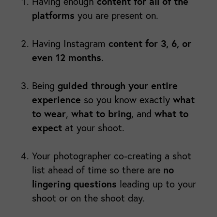
content for all of the
Having enough
platforms
you are present on.
content for 3, 6, or
Having Instagram
even 12 months
.
guided through your entire
Being
experience
what
so you know exactly
to wear
what to bring
what to
,
, and
expect
at your shoot.
Your photographer co-creating a shot
no
list ahead of time so there are
lingering questions
leading up to your
shoot or on the shoot day.