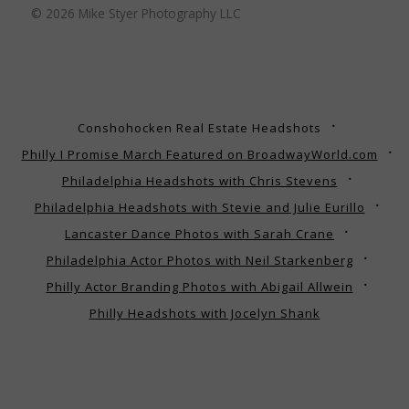
© 2026 Mike Styer Photography LLC
Conshohocken Real Estate Headshots
Philly I Promise March Featured on BroadwayWorld.com
Philadelphia Headshots with Chris Stevens
Philadelphia Headshots with Stevie and Julie Eurillo
Lancaster Dance Photos with Sarah Crane
Philadelphia Actor Photos with Neil Starkenberg
Philly Actor Branding Photos with Abigail Allwein
Philly Headshots with Jocelyn Shank