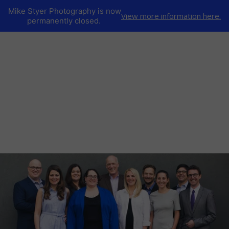
Mike Styer Photography is now
View more information here.
permanently closed.