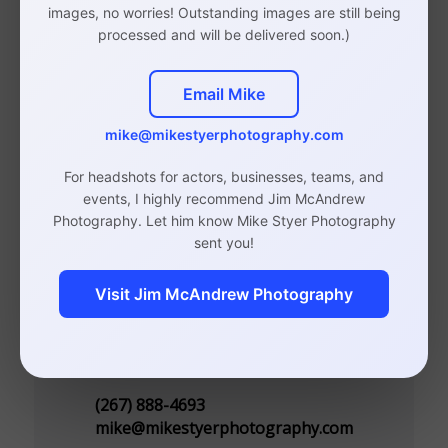
images, no worries! Outstanding images are still being
Photographer
processed and will be delivered soon.)
Email Mike
mike@mikestyerphotography.com
Studio in Rittenhouse, Philadelphia
(By Appointment Only)
For headshots for actors, businesses, teams, and
events, I highly recommend Jim McAndrew
110 S 20th St, Suite 300
Photography. Let him know Mike Styer Photography
Philadelphia, PA 19103
sent you!
Visit Jim McAndrew Photography
Contact
(267) 888-4693
mike@mikestyerphotography.com