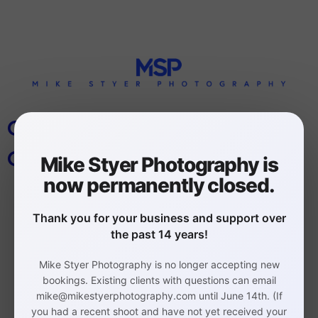
CONSHOHOCKEN BUSINESS
CORPORATE PHOTOGRAPHER
Mike Styer Photography is
now permanently closed.
Thank you for your business and support over
the past 14 years!
Mike Styer Photography is no longer accepting new
Philadelphia Headshot,
bookings. Existing clients with questions can email
mike@mikestyerphotography.com until June 14th. (If
Branding, and Event
you had a recent shoot and have not yet received your