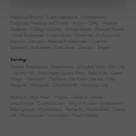
Headshot Booths - Event Headshots - Conferences -
Corporate Meetings and Events - Actors - ERAS - Medical
Students - College Students - Entrepreneurs - Personal Brands
- Small Businesses - Corporations - Creatives - Professionals -
Authors - Lawyers - Medical Professionals - Coaches -
Speakers - Podcasters - Executives - Dancers - Singers
Serving:
Greater Philadelphia - Rittenhouse - Schuylkill Yards - Old City
- Society Hill - Washington Square West - Bella Vista - Queen
Village - Fairmount - Fishtown - Northern Liberties - East
Passyunk - Manayunk - Chestnut Hill - University City
Ardmore - Bryn Mawr - Wayne - Villanova - Media -
Swarthmore - Conshohocken - King of Prussia - Doylestown -
Bala Cynwyd - Wynnewood - Narberth - Haddonfield - Cherry
Hill - Moorestown - Wilmington - West Chester