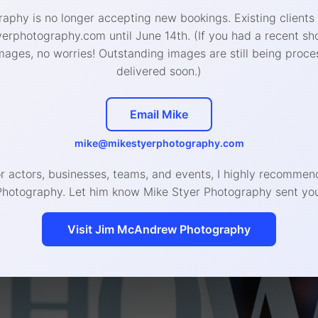
aphy is no longer accepting new bookings. Existing clients
rphotography.com until June 14th. (If you had a recent sh
mages, no worries! Outstanding images are still being proce
delivered soon.)
Email Mike
mike@mikestyerphotography.com
or actors, businesses, teams, and events, I highly recomm
Photography. Let him know Mike Styer Photography sent you
Visit Jim McAndrew Photography