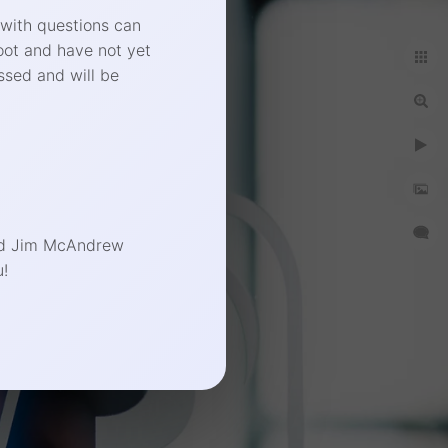
 with questions can
oot and have not yet
ssed and will be
end Jim McAndrew
!