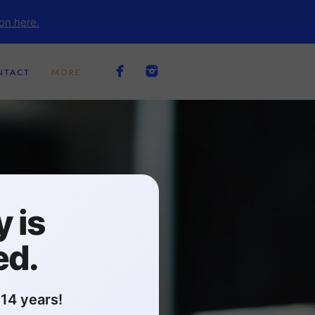
on here.
NTACT
MORE
 is
ed.
14 years!