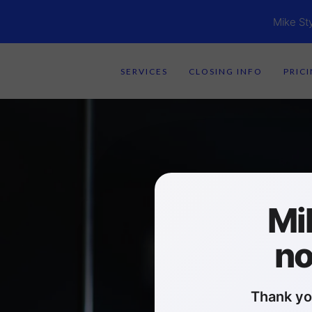
Mike St
SERVICES
CLOSING INFO
PRIC
Mi
no
Thank yo