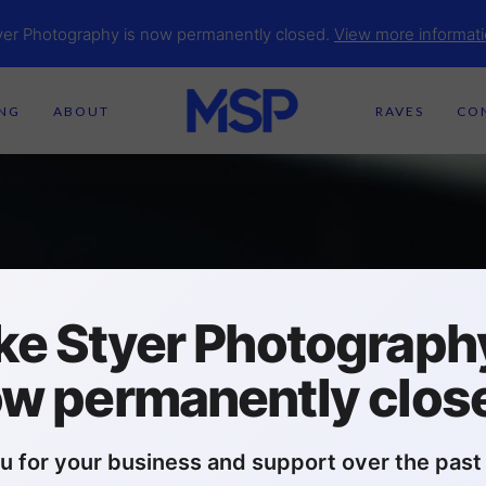
yer Photography is now permanently closed.
View more informati
ING
ABOUT
RAVES
CO
ke Styer Photography
w permanently clos
u for your business and support over the past 