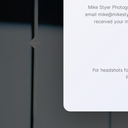
Mike Styer Photogr
email mike@mikestye
received your i
For headshots f