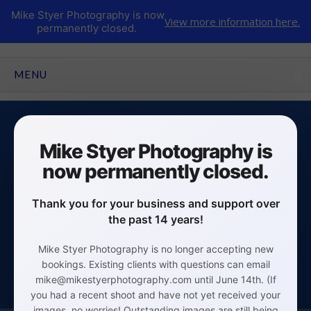
Mike Styer Photography is now
View more information here.
permanently closed.
CLICK TO EXPAND CONTENTS
MENU
Mike Styer Photography is
now permanently closed.
Business/Corporate Headshots
Thank you for your business and support over
Click Here
the past 14 years!
Mike Styer Photography is no longer accepting new
bookings. Existing clients with questions can email
mike@mikestyerphotography.com until June 14th. (If
you had a recent shoot and have not yet received your
images, no worries! Outstanding images are still being