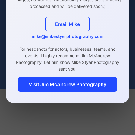
processed and will be delivered soon.)
Email Mike
mike@mikestyerphotography.com
Actor Headshots
Click Here
For headshots for actors, businesses, teams, and
events, I highly recommend Jim McAndrew
Photography. Let him know Mike Styer Photography
sent you!
Visit Jim McAndrew Photography