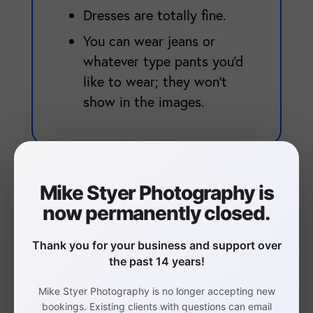
Dresses are totally fine.
You can wear jeans or
whatever type pants you'd
like to wear; they won't
show in the images.
Mike Styer Photography is
now permanently closed.
Businesspeople
Thank you for your business and support over
the past 14 years!
Avoid red as a primary
color.
Mike Styer Photography is no longer accepting new
bookings. Existing clients with questions can email