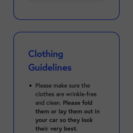
Clothing
Guidelines
Please make sure the
clothes are wrinkle-free
Please fold
and clean.
them or lay them out in
your car so they look
their very best.