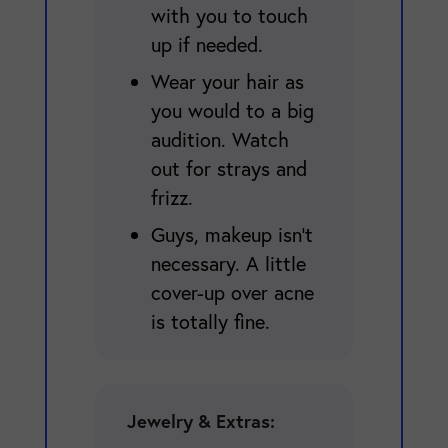
with you to touch
up if needed.
Wear your hair as
you would to a big
audition. Watch
out for strays and
frizz.
Guys, makeup isn't
necessary. A little
cover-up over acne
is totally fine.
Jewelry & Extras: