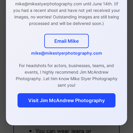
fit well.
Clothes should
mike@mikestyerphotography.com until June 14th. (If
They should not be baggy
you had a recent shoot and have not yet received your
images, no worries! Outstanding images are still being
or overly tight.
processed and will be delivered soon.)
Suit jackets, blazers,
dresses, and blouses are
Email Mike
perfectly acceptable, as
mike@mikestyerphotography.com
are button up shirts.
Bringing a variety of
For headshots for actors, businesses, teams, and
events, I highly recommend Jim McAndrew
shirts/tops is beneficial to
Photography. Let him know Mike Styer Photography
give us options during the
sent you!
shoot.
Visit Jim McAndrew Photography
Black is totally fine to
wear for business
headshots.
You can wear jeans or