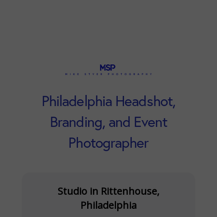
Philadelphia Headshot,
Branding, and Event
Photographer
Studio in Rittenhouse,
Philadelphia