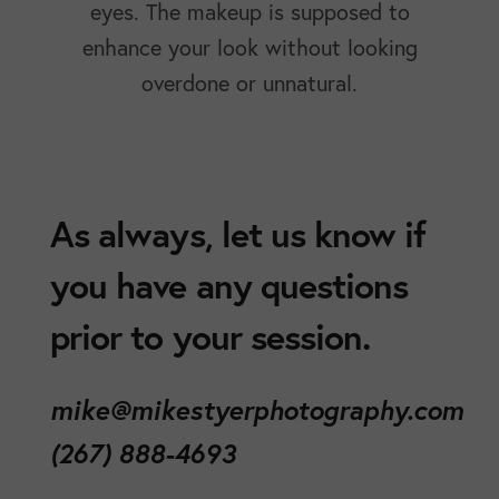
eyes. The makeup is supposed to
enhance your look without looking
overdone or unnatural.
As always, let us know if
you have any questions
prior to your session.
mike@mikestyerphotography.com
(267) 888-4693