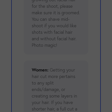
for the shoot, please
make sure it is groomed.
You can shave mid-
shoot if you would like
shots with facial hair
and without facial hair.
Photo magic!
Women:
Getting your
hair cut more pertains
to any split
ends/damage, or
creating some layers in
your hair. If you have
shorter hair, a full cut a