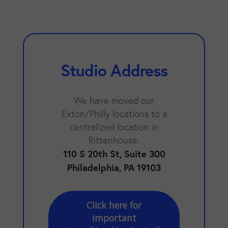
Studio Address
We have moved our
Exton/Philly locations to a
centralized location in
Rittenhouse:
110 S 20th St, Suite 300
Philadelphia, PA 19103
Click here for
important