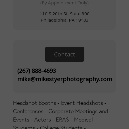
(By Appointment Only)
110 S 20th St, Suite 300
Philadelphia, PA 19103
Contact
(267) 888-4693
mike@mikestyerphotography.com
Headshot Booths - Event Headshots -
Conferences - Corporate Meetings and
Events - Actors - ERAS - Medical
Students - College Students -