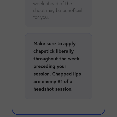
week ahead of the
shoot may be beneficial
for you.
Make sure to apply
chapstick liberally
throughout the week
preceding your
session. Chapped lips
are enemy #1 of a
headshot session.