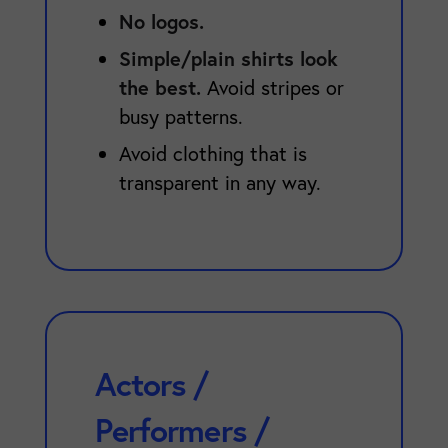
No logos.
Simple/plain shirts look
the best.
Avoid stripes or
busy patterns.
Avoid clothing that is
transparent in any way.
Actors /
Performers /