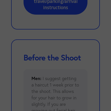
travel/parking/arrival
instructions
Before the Shoot
Men:
I suggest getting
a haircut 1 week prior to
the shoot. This allows
for your hair to grow in
slightly. If you are
growing out facial hair