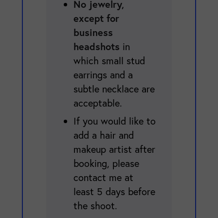
No jewelry,
except for
business
headshots
in
which small stud
earrings and a
subtle necklace are
acceptable.
If you would like to
add a hair and
makeup artist after
booking, please
contact me at
least 5 days before
the shoot.