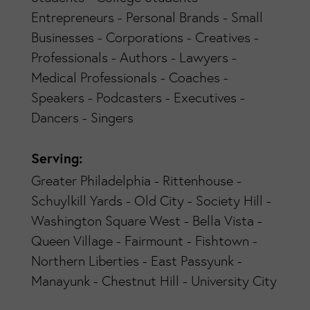
Entrepreneurs - Personal Brands - Small
Businesses - Corporations - Creatives -
Professionals - Authors - Lawyers -
Medical Professionals - Coaches -
Speakers - Podcasters - Executives -
Dancers - Singers
Serving:
Greater Philadelphia - Rittenhouse -
Schuylkill Yards - Old City - Society Hill -
Washington Square West - Bella Vista -
Queen Village - Fairmount - Fishtown -
Northern Liberties - East Passyunk -
Manayunk - Chestnut Hill - University City