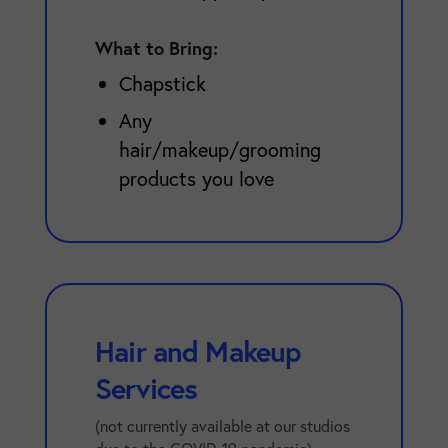
What to Bring:
Chapstick
Any
hair/makeup/grooming
products you love
Hair and Makeup
Services
(not currently available at our studios