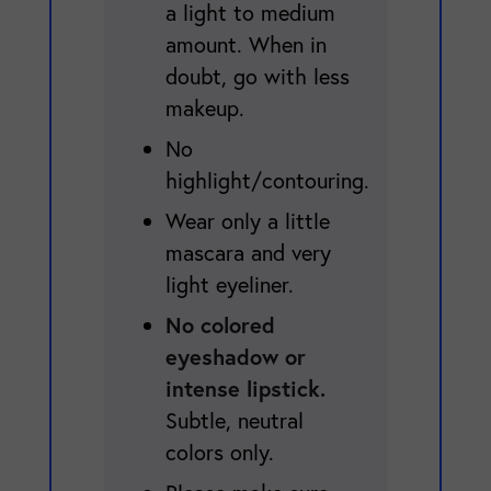
a light to medium
amount. When in
doubt, go with less
makeup.
No
highlight/contouring.
Wear only a little
mascara and very
light eyeliner.
No colored
eyeshadow or
intense lipstick.
Subtle, neutral
colors only.