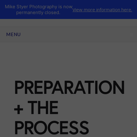
Mike Styer Photography is now
View more information here.
permanently closed.
CLICK TO EXPAND CONTENTS
MENU
PREPARATION
+ THE
PROCESS