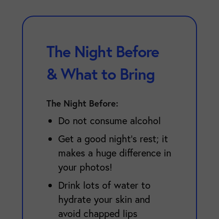
The Night Before
& What to Bring
The Night Before:
Do not consume alcohol
Get a good night's rest; it
makes a huge difference in
your photos!
Drink lots of water to
hydrate your skin and
avoid chapped lips