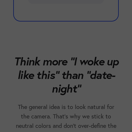
Think more "I woke up
like this" than "date-
night"
The general idea is to look natural for
the camera. That's why we stick to
neutral colors and don't over-define the