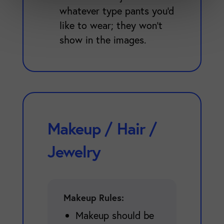
whatever type pants you'd
like to wear; they won't
show in the images.
Makeup / Hair /
Jewelry
Makeup Rules:
Makeup should be