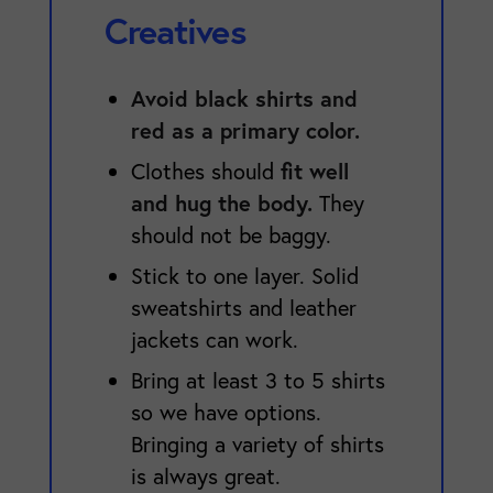
Creatives
Avoid black shirts and
red as a primary color.
fit well
Clothes should
and hug the body.
They
should not be baggy.
Stick to one layer. Solid
sweatshirts and leather
jackets can work.
Bring at least 3 to 5 shirts
so we have options.
Bringing a variety of shirts
is always great.