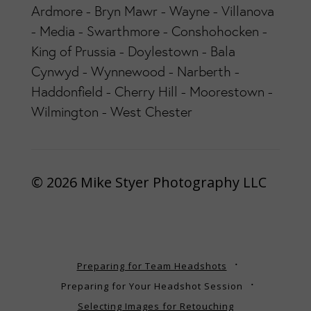
Ardmore - Bryn Mawr - Wayne - Villanova
- Media - Swarthmore - Conshohocken -
King of Prussia - Doylestown - Bala
Cynwyd - Wynnewood - Narberth -
Haddonfield - Cherry Hill - Moorestown -
Wilmington - West Chester
© 2026 Mike Styer Photography LLC
Preparing for Team Headshots
Preparing for Your Headshot Session
Selecting Images for Retouching