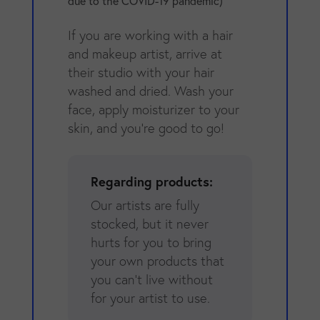
due to the COVID-19 pandemic)
If you are working with a hair
and makeup artist, arrive at
their studio with your hair
washed and dried. Wash your
face, apply moisturizer to your
skin, and you're good to go!
Regarding products:
Our artists are fully
stocked, but it never
hurts for you to bring
your own products that
you can't live without
for your artist to use.