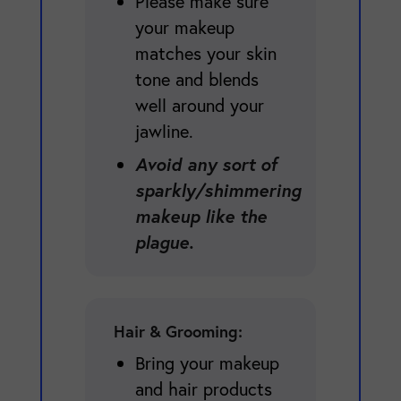
Please make sure
your makeup
matches your skin
tone and blends
well around your
jawline.
Avoid any sort of
sparkly/shimmering
makeup like the
plague.
Hair & Grooming:
Bring your makeup
and hair products