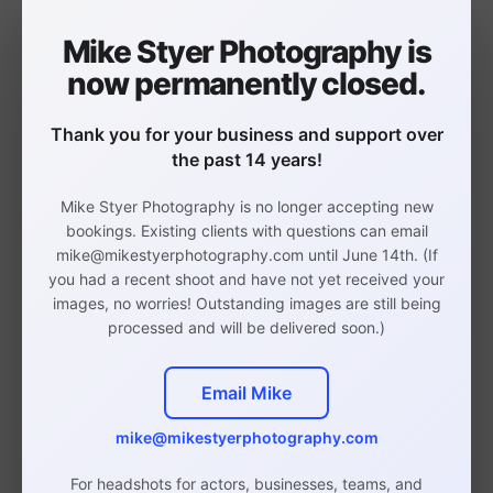
me an email indicating you would like extra
retouches, and I will email you an invoice.
Mike Styer Photography is
now permanently closed.
Thank you for your business and support over
the past 14 years!
Mike Styer Photography is no longer accepting new
Philadelphia Headshot,
bookings. Existing clients with questions can email
Branding, and Event
mike@mikestyerphotography.com until June 14th. (If
you had a recent shoot and have not yet received your
Photographer
images, no worries! Outstanding images are still being
processed and will be delivered soon.)
Email Mike
Studio in Rittenhouse,
mike@mikestyerphotography.com
Philadelphia
For headshots for actors, businesses, teams, and
(By Appointment Only)