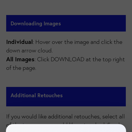
Downloading Images
Individual
: Hover over the image and click the
down arrow cloud.
All Images
: Click DOWNLOAD at the top right
of the page.
Additional Retouches
If you would like additional retouches, select all
of the images you would like retouched. Send