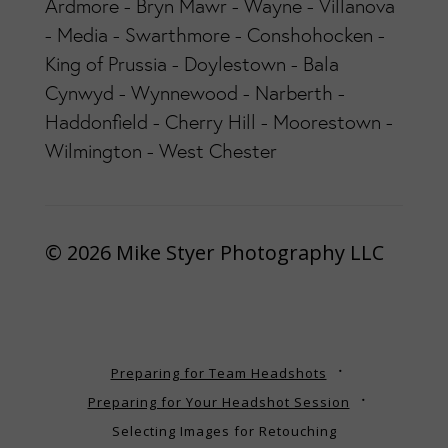
Ardmore - Bryn Mawr - Wayne - Villanova
- Media - Swarthmore - Conshohocken -
King of Prussia - Doylestown - Bala
Cynwyd - Wynnewood - Narberth -
Haddonfield - Cherry Hill - Moorestown -
Wilmington - West Chester
© 2026 Mike Styer Photography LLC
Preparing for Team Headshots
Preparing for Your Headshot Session
Selecting Images for Retouching