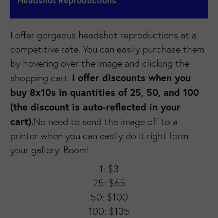
Headshot Reproductions
I offer gorgeous headshot reproductions at a
competitive rate. You can easily purchase them
by hovering over the image and clicking the
I offer discounts when you
shopping cart.
buy 8x10s in quantities of 25, 50, and 100
(the discount is auto-reflected in your
cart).
No need to send the image off to a
printer when you can easily do it right form
your gallery. Boom!
1: $3
25: $65
50: $100
100: $135