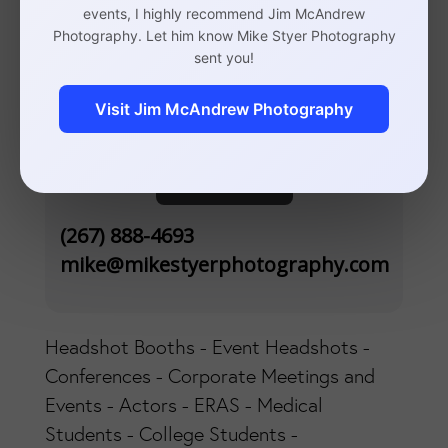
events, I highly recommend Jim McAndrew
Photography. Let him know Mike Styer Photography
110 S 20th St, Suite 300
sent you!
Philadelphia, PA 19103
Visit Jim McAndrew Photography
Contact
(267) 888-4693
mike@mikestyerphotography.com
Headshot Booths - Event Headshots -
Conferences - Corporate Meetings and
Events - Actors - ERAS - Medical
Students - College Students -