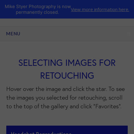
Mike Styer Photography is now
View more information here.
permanently closed.
CLICK TO EXPAND CONTENTS
MENU
SELECTING IMAGES FOR
RETOUCHING
Hover over the image and click the star. To see
the images you selected for retouching, scroll
to the top of the gallery and click "Favorites".