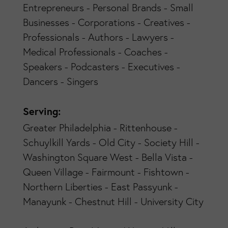
Entrepreneurs - Personal Brands - Small
Businesses - Corporations - Creatives -
Professionals - Authors - Lawyers -
Medical Professionals - Coaches -
Speakers - Podcasters - Executives -
Dancers - Singers
Serving:
Greater Philadelphia - Rittenhouse -
Schuylkill Yards - Old City - Society Hill -
Washington Square West - Bella Vista -
Queen Village - Fairmount - Fishtown -
Northern Liberties - East Passyunk -
Manayunk - Chestnut Hill - University City