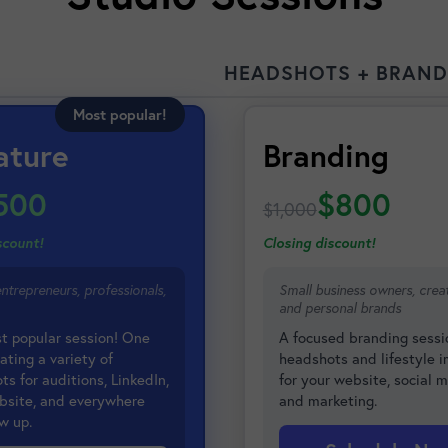
HEADSHOTS + BRAND
Most popular!
ature
Branding
500
$800
$1,000
scount!
Closing discount!
entrepreneurs, professionals,
Small business owners, creat
and personal brands
t popular session! One
A focused branding sessi
ating a variety of
headshots and lifestyle 
s for auditions, LinkedIn,
for your website, social m
bsite, and everywhere
and marketing.
w up.