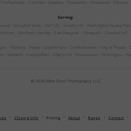
 Professionals - Coaches - Speakers - Podcasters - Executives - Dancers -
Serving:
house - Schuylkill Yards - Old City - Society Hill - Washington Square West
Fishtown - Northern Liberties - East Passyunk - Manayunk - Chestnut Hill - 
e - Villanova - Media - Swarthmore - Conshohocken - King of Prussia -
- Narberth - Haddonfield - Cherry Hill - Moorestown - Wilmington - W
© 2026 Mike Styer Photography LLC
ces
Closing Info
Pricing
About
Raves
Contact