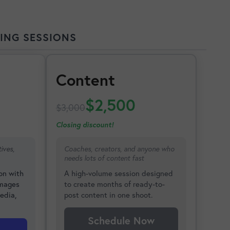
ING SESSIONS
Content
$2,500
$3,000
Closing discount!
ives,
Coaches, creators, and anyone who
needs lots of content fast
on with
A high-volume session designed
images
to create months of ready-to-
edia,
post content in one shoot.
Schedule Now