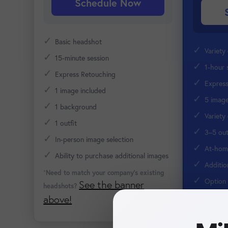
Schedule Now
✓
Basic headshot
✓
Variety
✓
15-minute session
✓
1-hour 
✓
Express Retouching
✓
Expres
✓
1 image included
✓
5 image
✓
1 background
✓
Variety
✓
1 outfit
✓
3–5 out
✓
In-person image selection
✓
At-home
✓
Ability to purchase additional images
✓
Additio
*
Need to match your company's existing
✓
Option 
See the banner
headshots?
Retouching
above!