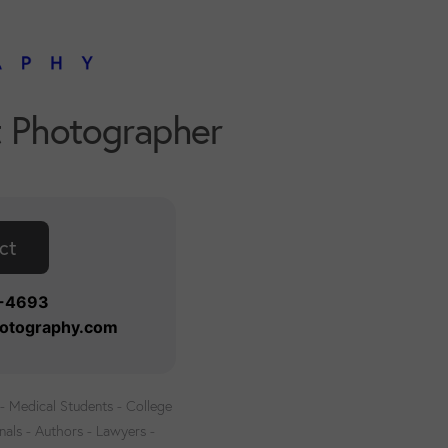
t Photographer
ct
8-4693
otography.com
 Medical Students - College
nals - Authors - Lawyers -