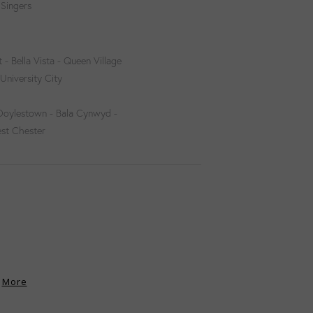
 Singers
 - Bella Vista - Queen Village
University City
 Doylestown - Bala Cynwyd -
est Chester
More