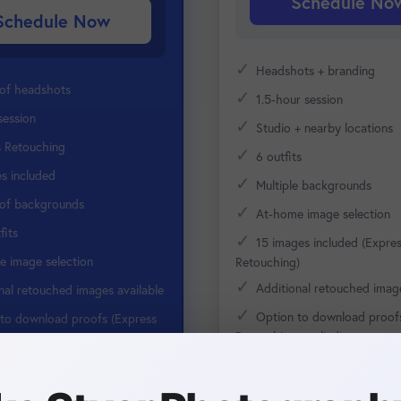
Schedule No
Schedule Now
✓
Headshots + branding
 of headshots
✓
1.5-hour session
session
✓
Studio + nearby locations
s Retouching
✓
6 outfits
s included
✓
Multiple backgrounds
 of backgrounds
✓
At-home image selection
fits
✓
15 images included (Expre
 image selection
Retouching)
✓
Additional retouched image
nal retouched images available
✓
Option to download proof
to download proofs (Express
Retouching applied)
 applied)