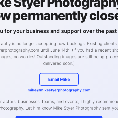
ke Styer Photography
w permanently clos
i
Full
u for your business and support over the past 
$350
$1,500
aphy is no longer accepting new bookings. Existing clients
$2,000
rphotography.com until June 14th. (If you had a recent sh
 discount!
Closing discount!
mages, no worries! Outstanding images are still being proce
delivered soon.)
g profile photos, app profiles,
Singles ready for a curated,
comprehensive dating gallery
A fully custom, manually pl
offered on specific session
Email Mike
session across two Philadel
s. Click schedule now to
locations for a diverse and
 availability.
mike@mikestyerphotography.com
authentic dating photo galle
ck, focused session to
or actors, businesses, teams, and events, I highly recomm
ure natural and engaging
Showcase your personality 
Photography. Let him know Mike Styer Photography sent you
os that show your
professional photos that loo
nality for dating apps and
great but still natural and