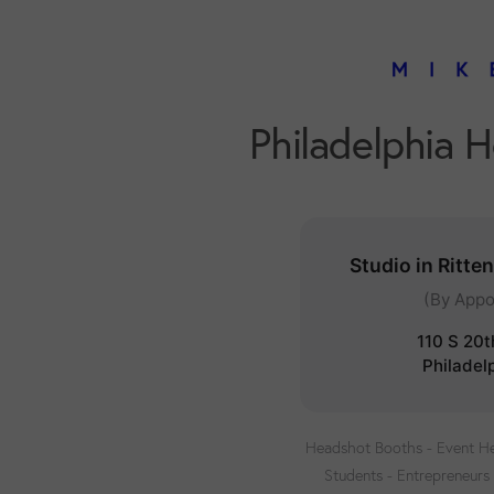
Philadelphia 
Studio in Ritte
(By Appo
110 S 20t
Philadel
Headshot Booths - Event He
Students - Entrepreneurs 