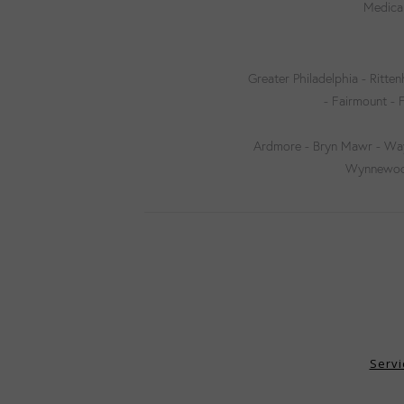
Medical
Greater Philadelphia - Ritten
- Fairmount - 
Ardmore - Bryn Mawr - Wayn
Wynnewood 
Servi