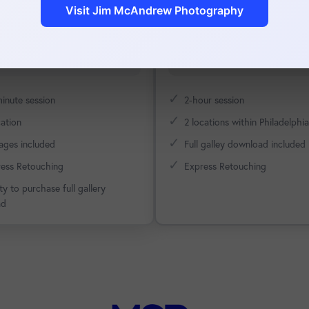
Visit Jim McAndrew Photography
es.
relatable.
Schedule Now
Schedule Now
✓
inute session
2-hour session
✓
cation
2 locations within Philadelphia
✓
ages included
Full galley download included
✓
ess Retouching
Express Retouching
ity to purchase full gallery
ad