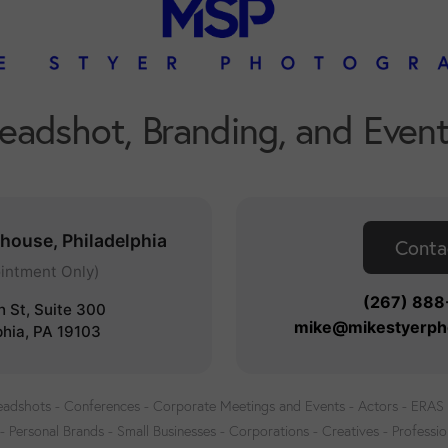
Headshot, Branding, and Even
nhouse, Philadelphia
Conta
intment Only)
(267) 88
h St, Suite 300
mike@mikestyerph
phia, PA 19103
adshots - Conferences - Corporate Meetings and Events - Actors - ERAS -
- Personal Brands - Small Businesses - Corporations - Creatives - Professio