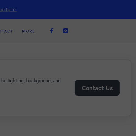
on here.
NTACT
MORE
the lighting, background, and
Contact Us