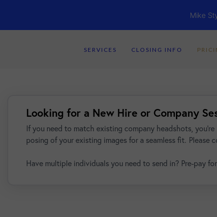
Mike St
SERVICES
CLOSING INFO
PRIC
Looking for a New Hire or Company Se
If you need to match existing company headshots, you're 
posing of your existing images for a seamless fit.
Please c
Have multiple individuals you need to send in? Pre-pay for