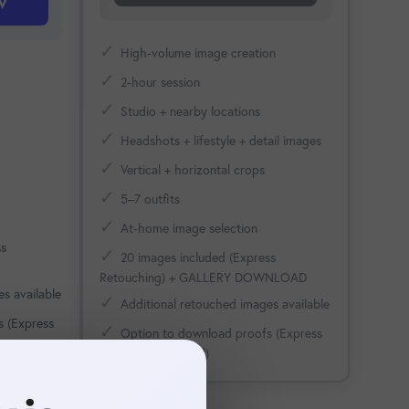
w
✓
High-volume image creation
✓
2-hour session
✓
Studio + nearby locations
✓
Headshots + lifestyle + detail images
✓
Vertical + horizontal crops
✓
5–7 outfits
✓
At-home image selection
ss
✓
20 images included (Express
Retouching) + GALLERY DOWNLOAD
s available
✓
Additional retouched images available
s (Express
✓
Option to download proofs (Express
Retouching applied)