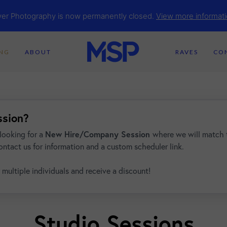
yer Photography is now permanently closed.
View more informati
ING
ABOUT
RAVES
CO
ssion?
looking for a
New Hire/Company Session
where we will match 
ontact us for information and a custom scheduler link.
 multiple individuals and receive a discount!
Studio Sessions