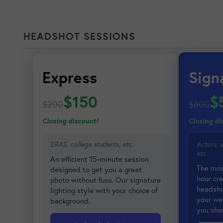
HEADSHOT SESSIONS
Express
Sign
$150
$
$200
$600
Closing discount!
Closing di
ERAS, college students, etc.
Actors, 
etc.
An efficient 15-minute session
The mos
designed to get you a great
hour cre
photo without fuss. Our signature
headshot
lighting style with your choice of
your we
background.
you sho