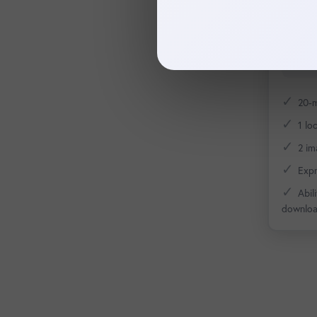
profil
✓
20-m
✓
1 lo
✓
2 im
✓
Expr
✓
Abil
downlo