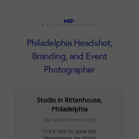
Philadelphia Headshot,
Branding, and Event
Photographer
Studio in Rittenhouse,
Philadelphia
(By Appointment Only)
110 S 20th St, Suite 300
Philadelphia, PA 19103