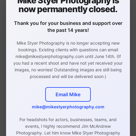
Mike Styer Photography is
now permanently closed.
Thank you for your business and support over
the past 14 years!
Waterproof Binder Sleeve:
This sleeve is
actually intended for laptops, but it can
Mike Styer Photography is no longer accepting new
bookings. Existing clients with questions can email
serve double-duty as a protective sleeve
mike@mikestyerphotography.com until June 14th. (If
for your book. Zip up your book inside of
you had a recent shoot and have not yet received your
it to protect it from heavy rains - soaking
images, no worries! Outstanding images are still being
processed and will be delivered soon.)
wet sheet music is certainly no help in
the audition room.
Email Mike
Non-Glare Sheet Protectors:
Sheri
mike@mikestyerphotography.com
Sanders
, pop/rock MT aficionado, has
For headshots for actors, businesses, teams, and
said that the accompanist is your best
events, I highly recommend Jim McAndrew
friend in the audition room since they are
Photography. Let him know Mike Styer Photography