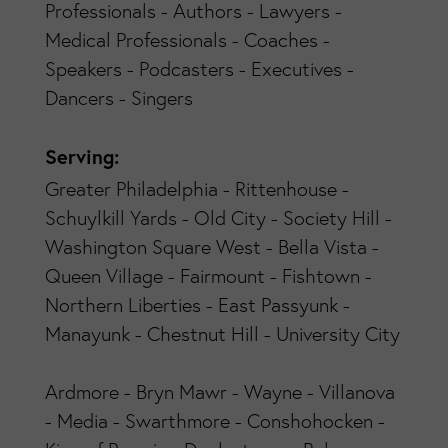
Professionals - Authors - Lawyers -
Medical Professionals - Coaches -
Speakers - Podcasters - Executives -
Dancers - Singers
Serving:
Greater Philadelphia - Rittenhouse -
Schuylkill Yards - Old City - Society Hill -
Washington Square West - Bella Vista -
Queen Village - Fairmount - Fishtown -
Northern Liberties - East Passyunk -
Manayunk - Chestnut Hill - University City
Ardmore - Bryn Mawr - Wayne - Villanova
- Media - Swarthmore - Conshohocken -