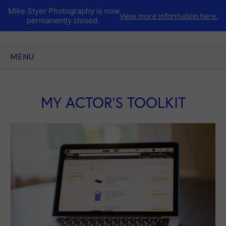
Mike Styer Photography is now
View more information here.
permanently closed.
CLICK TO EXPAND CONTENTS
MENU
MY ACTOR'S TOOLKIT