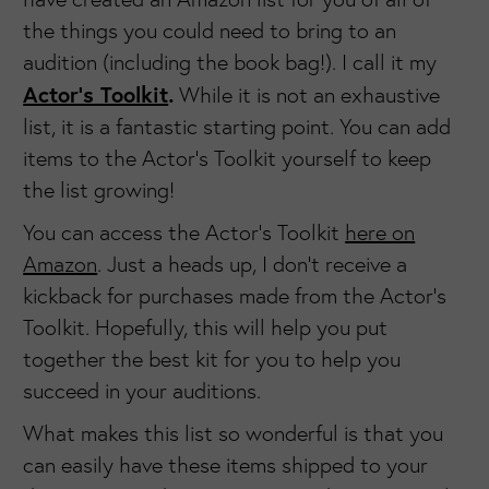
the things you could need to bring to an
audition (including the book bag!). I call it my
Actor’s Toolkit
.
While it is not an exhaustive
list, it is a fantastic starting point. You can add
items to the Actor's Toolkit yourself to keep
the list growing!
You can access the Actor's Toolkit
here on
Amazon
. Just a heads up, I don't receive a
kickback for purchases made from the Actor's
Toolkit. Hopefully, this will help you put
together the best kit for you to help you
succeed in your auditions.
What makes this list so wonderful is that you
can easily have these items shipped to your