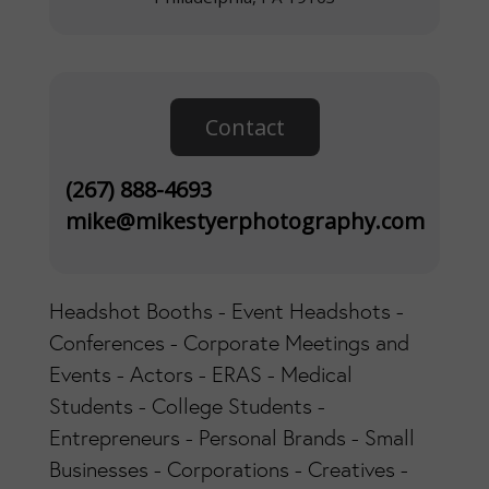
Contact
(267) 888-4693
mike@mikestyerphotography.com
Headshot Booths - Event Headshots -
Conferences - Corporate Meetings and
Events - Actors - ERAS - Medical
Students - College Students -
Entrepreneurs - Personal Brands - Small
Businesses - Corporations - Creatives -