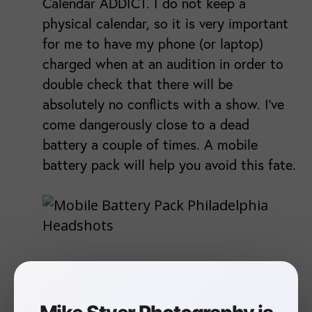
Calendar ADDICT. I do not keep a
physical calendar, so it is very important
for me to have my phone (or laptop)
charged when at an audition in order to
double check that there will be
absolutely no conflicts with a show. I've
come dangerously close to a dead
battery a couple of times. A mobile
battery pack will help you avoid this fate.