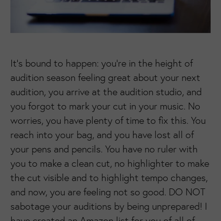
It’s bound to happen: you’re in the height of
audition season feeling great about your next
audition, you arrive at the audition studio, and
you forgot to mark your cut in your music. No
worries, you have plenty of time to fix this. You
reach into your bag, and you have lost all of
your pens and pencils. You have no ruler with
you to make a clean cut, no highlighter to make
the cut visible and to highlight tempo changes,
and now, you are feeling not so good. DO NOT
sabotage your auditions by being unprepared! I
have created an Amazon list for you of all of