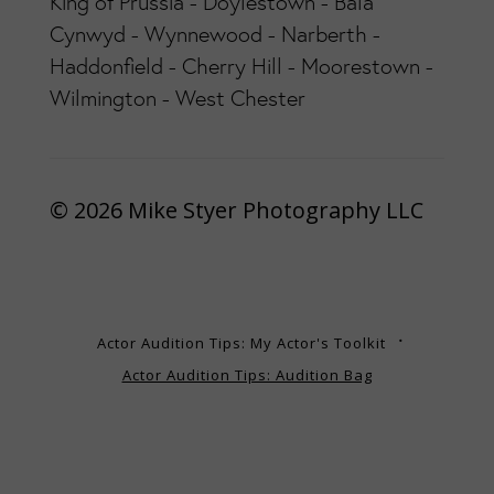
King of Prussia - Doylestown - Bala
Cynwyd - Wynnewood - Narberth -
Haddonfield - Cherry Hill - Moorestown -
Wilmington - West Chester
© 2026 Mike Styer Photography LLC
Actor Audition Tips: My Actor's Toolkit
Actor Audition Tips: Audition Bag