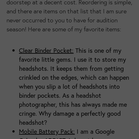
doorstep at a decent cost. Reordering is simple,
and there are items on that list that I am sure
never occurred to you to have for audition
season! Here are some of my favorite items:
Clear Binder Pocket:
This is one of my
favorite little gems. I use it to store my
headshots. It keeps them from getting
crinkled on the edges, which can happen
when you slip a lot of headshots into
binder pockets. As a headshot
photographer, this has always made me
cringe. Why damage a perfectly good
headshot?
Mobile Battery Pack:
I am a Google