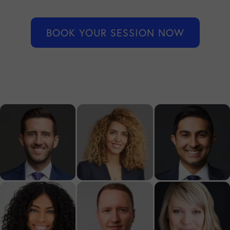
BOOK YOUR SESSION NOW