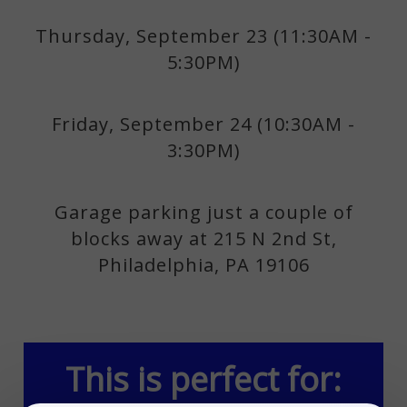
Thursday, September 23 (11:30AM -
5:30PM)
Friday, September 24 (10:30AM -
3:30PM)
Garage parking just a couple of
blocks away at 215 N 2nd St,
Philadelphia, PA 19106
This is perfect for: