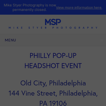
Mike Styer Photography is now
View more information here.
permanently closed.
CLICK TO EXPAND CONTENTS
MENU
PHILLY POP-UP
HEADSHOT EVENT
Old City, Philadelphia
144 Vine Street, Philadelphia,
PA 19106