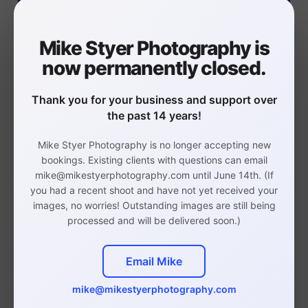
Mike Styer Photography is
now permanently closed.
Thank you for your business and support over
the past 14 years!
ERAS Headshots
Mike Styer Photography is no longer accepting new
You will have your photos by
bookings. Existing clients with questions can email
Monday to meet your Sept 29
mike@mikestyerphotography.com until June 14th. (If
you had a recent shoot and have not yet received your
deadline
images, no worries! Outstanding images are still being
processed and will be delivered soon.)
ERAS Headshots Info
Email Mike
mike@mikestyerphotography.com