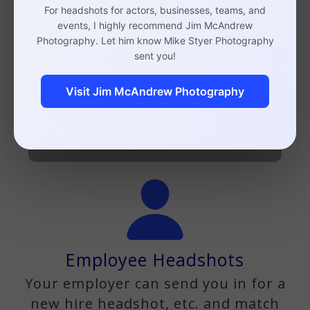
For headshots for actors, businesses, teams, and
events, I highly recommend Jim McAndrew
Photography. Let him know Mike Styer Photography
Business Headshots
sent you!
Lawyers, doctors, accountants,
Visit Jim McAndrew Photography
CEOS, etc.
Business Headshots Info
Employee Headshots
Your employer can send you in for a
new hire headshot, etc. and match