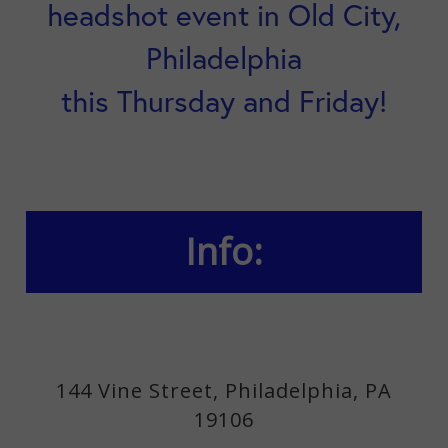
headshot event in Old City,
Philadelphia
this Thursday and Friday!
Info:
144 Vine Street, Philadelphia, PA
19106