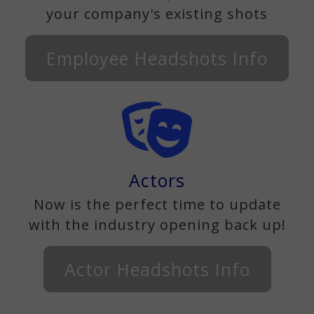
your company's existing shots
Employee Headshots Info
Actors
Now is the perfect time to update
with the industry opening back up!
Actor Headshots Info