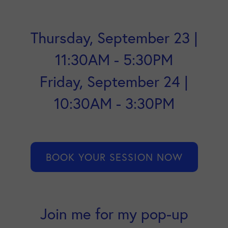
Thursday, September 23 |
11:30AM - 5:30PM
Friday, September 24 |
10:30AM - 3:30PM
BOOK YOUR SESSION NOW
Join me for my pop-up